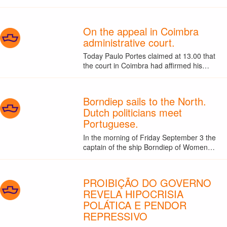
On the appeal in Coimbra
administrative court.
Today Paulo Portes claimed at 13.00 that
the court in Coimbra had affirmed his…
Borndiep sails to the North.
Dutch politicians meet
Portuguese.
In the morning of Friday September 3 the
captain of the ship Borndiep of Women…
PROIBIÇÃO DO GOVERNO
REVELA HIPOCRISIA
POLÁTICA E PENDOR
REPRESSIVO