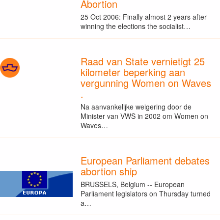
Abortion
25 Oct 2006: Finally almost 2 years after
winning the elections the socialist…
Raad van State vernietigt 25
kilometer beperking aan
vergunning Women on Waves
.
Na aanvankelijke weigering door de
Minister van VWS in 2002 om Women on
Waves…
European Parliament debates
abortion ship
BRUSSELS, Belgium -- European
Parliament legislators on Thursday turned
a…