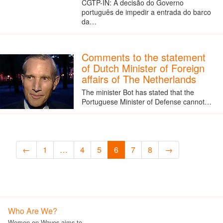
CGTP-IN: A decisão do Governo
português de impedir a entrada do barco
da…
Comments to the statement
of Dutch Minister of Foreign
affairs of The Netherlands
The minister Bot has stated that the
Portuguese Minister of Defense cannot…
←
1
…
4
5
6
7
8
→
Who Are We?
Women on Waves aims to