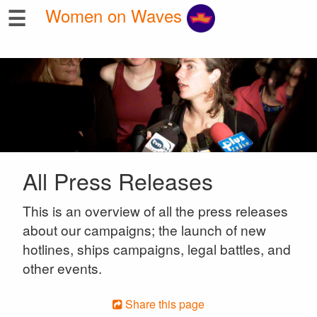
☰
Women on Waves
All Press Releases
This is an overview of all the press releases
about our campaigns; the launch of new
hotlines, ships campaigns, legal battles, and
other events.
Share this page