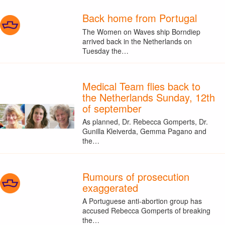
Back home from Portugal
The Women on Waves ship Borndiep
arrived back in the Netherlands on
Tuesday the…
Medical Team flies back to
the Netherlands Sunday, 12th
of september
As planned, Dr. Rebecca Gomperts, Dr.
Gunilla Kleiverda, Gemma Pagano and
the…
Rumours of prosecution
exaggerated
A Portuguese anti-abortion group has
accused Rebecca Gomperts of breaking
the…