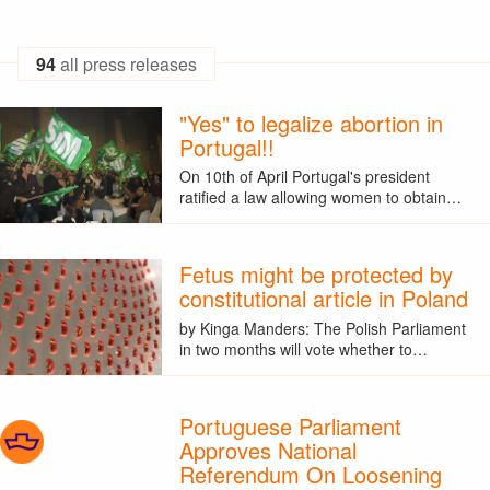
94
all press releases
"Yes" to legalize abortion in
Portugal!!
On 10th of April Portugal's president
ratified a law allowing women to obtain…
Fetus might be protected by
constitutional article in Poland
by Kinga Manders: The Polish Parliament
in two months will vote whether to…
Portuguese Parliament
Approves National
Referendum On Loosening