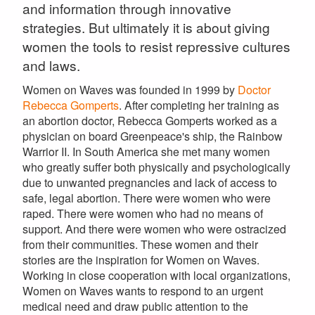
and information through innovative
strategies. But ultimately it is about giving
women the tools to resist repressive cultures
and laws.
Women on Waves was founded in 1999 by
Doctor
Rebecca Gomperts
. After completing her training as
an abortion doctor, Rebecca Gomperts worked as a
physician on board Greenpeace's ship, the Rainbow
Warrior II. In South America she met many women
who greatly suffer both physically and psychologically
due to unwanted pregnancies and lack of access to
safe, legal abortion. There were women who were
raped. There were women who had no means of
support. And there were women who were ostracized
from their communities. These women and their
stories are the inspiration for Women on Waves.
Working in close cooperation with local organizations,
Women on Waves wants to respond to an urgent
medical need and draw public attention to the