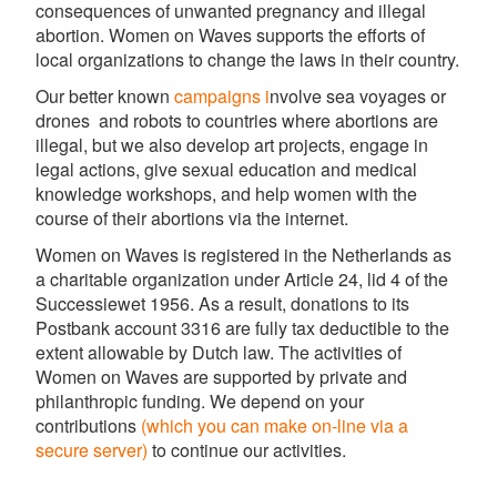
consequences of unwanted pregnancy and illegal
abortion. Women on Waves supports the efforts of
local organizations to change the laws in their country.
Our better known
campaigns i
nvolve sea voyages or
drones and robots to countries where abortions are
illegal, but we also develop art projects, engage in
legal actions, give sexual education and medical
knowledge workshops, and help women with the
course of their abortions via the internet.
Women on Waves is registered in the Netherlands as
a charitable organization under Article 24, lid 4 of the
Successiewet 1956. As a result, donations to its
Postbank account 3316 are fully tax deductible to the
extent allowable by Dutch law. The activities of
Women on Waves are supported by private and
philanthropic funding. We depend on your
contributions
(which you can make on-line via a
secure server)
to continue our activities.