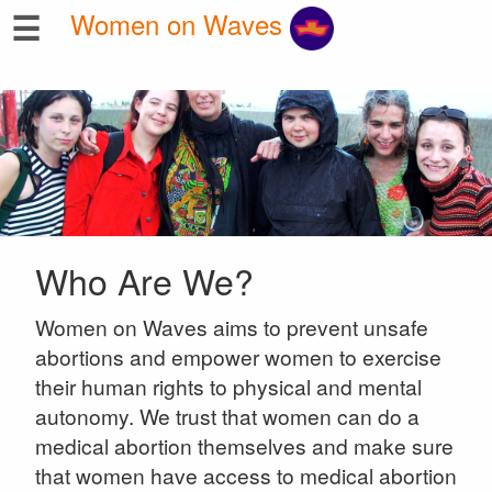
☰
Women on Waves
Who Are We?
Women on Waves aims to prevent unsafe
abortions and empower women to exercise
their human rights to physical and mental
autonomy. We trust that women can do a
medical abortion themselves and make sure
that women have access to medical abortion