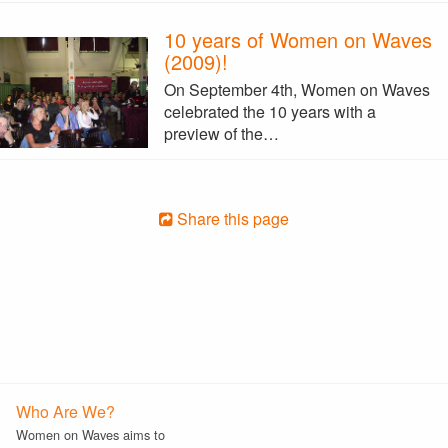
10 years of Women on Waves
(2009)!
On September 4th, Women on Waves
celebrated the 10 years with a
preview of the…
Share this page
Who Are We?
Women on Waves aims to