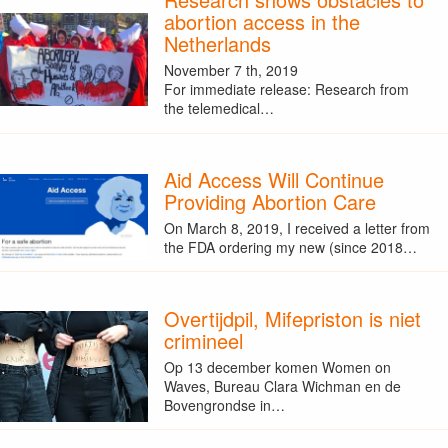
abortion access in the
Netherlands
November 7 th, 2019
For immediate release: Research from
the telemedical…
Aid Access Will Continue
Providing Abortion Care
On March 8, 2019, I received a letter from
the FDA ordering my new (since 2018…
Overtijdpil, Mifepriston is niet
crimineel
Op 13 december komen Women on
Waves, Bureau Clara Wichman en de
Bovengrondse in…