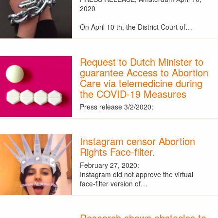
2020
On April 10 th, the District Court of…
Request to Dutch Minister to
guarantee Access to Abortion
Care via telemedicine during
the COVID-19 Measures
Press release 3/2/2020:
Instagram censor Abortion
Rights Face-filter.
February 27, 2020:
Instagram did not approve the virtual
face-filter version of…
Research shows obstacles to