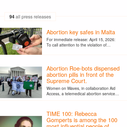
94
all press releases
Abortion key safes in Malta
For immediate release: April 15, 2026:
To call attention to the violation of…
Abortion Roe-bots dispensed
abortion pills in front of the
Supreme Court.
Women on Waves, in collaboration Aid
Access, a telemedical abortion service…
TIME 100: Rebecca
Gomperts is among the 100
most influential people of