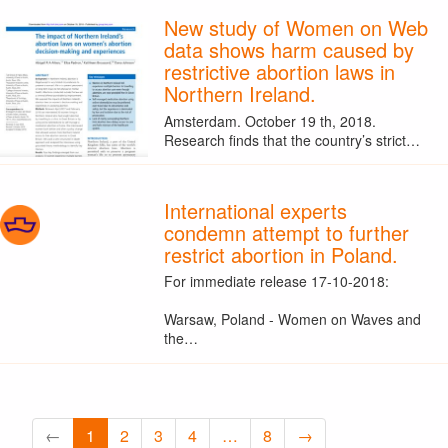
New study of Women on Web
data shows harm caused by
restrictive abortion laws in
Northern Ireland.
Amsterdam. October 19 th, 2018.
Research finds that the country’s strict…
International experts
condemn attempt to further
restrict abortion in Poland.
For immediate release 17-10-2018:
Warsaw, Poland - Women on Waves and
the…
←
1
2
3
4
…
8
→