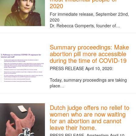
2020
For immediate release, September 23nd,
2020
Dr. Rebecca Gomperts, founder of…
Summary proceedings: Make
abortion pill more accessible
during the time of COVID-19
PRESS RELEASE April 10, 2020:
Today, summary proceedings are taking
place…
Dutch judge offers no relief to
women who are now waiting
for an abortion and cannot
leave their home.
PRESS RELEASE, Amsterdam April 10,