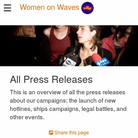
☰
Women on Waves
All Press Releases
This is an overview of all the press releases
about our campaigns; the launch of new
hotlines, ships campaigns, legal battles, and
other events.
Share this page