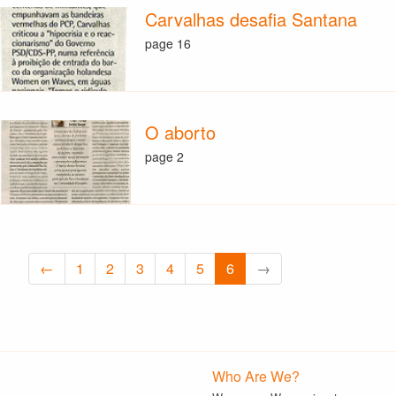
Carvalhas desafia Santana
page 16
O aborto
page 2
←
1
2
3
4
5
6
→
Who Are We?