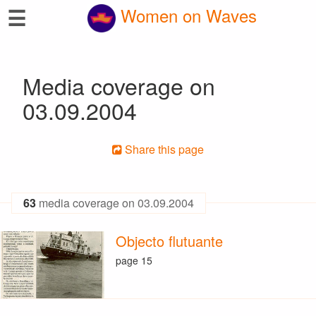
☰
Women on Waves
Media coverage on
03.09.2004
Share this page
63
media coverage on 03.09.2004
Objecto flutuante
page 15