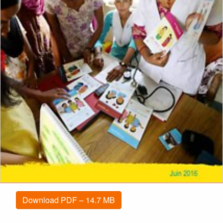
Download PDF – 14.7 MB