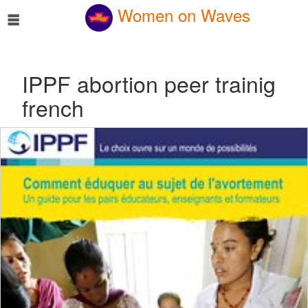
☰
Women on Waves
IPPF abortion peer trainig
french