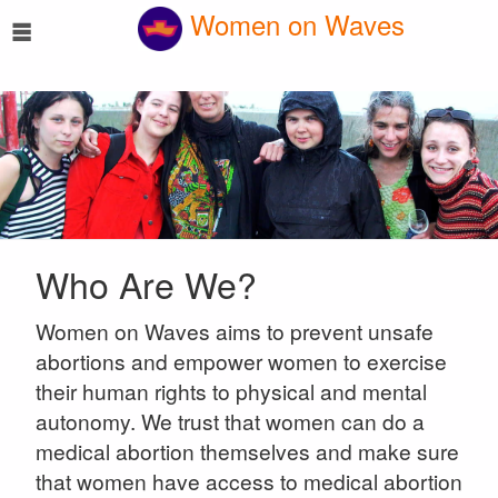
☰
Women on Waves
Who Are We?
Women on Waves aims to prevent unsafe
abortions and empower women to exercise
their human rights to physical and mental
autonomy. We trust that women can do a
medical abortion themselves and make sure
that women have access to medical abortion