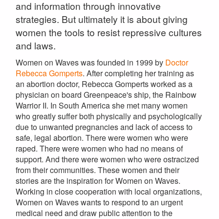
and information through innovative
strategies. But ultimately it is about giving
women the tools to resist repressive cultures
and laws.
Women on Waves was founded in 1999 by
Doctor
Rebecca Gomperts
. After completing her training as
an abortion doctor, Rebecca Gomperts worked as a
physician on board Greenpeace's ship, the Rainbow
Warrior II. In South America she met many women
who greatly suffer both physically and psychologically
due to unwanted pregnancies and lack of access to
safe, legal abortion. There were women who were
raped. There were women who had no means of
support. And there were women who were ostracized
from their communities. These women and their
stories are the inspiration for Women on Waves.
Working in close cooperation with local organizations,
Women on Waves wants to respond to an urgent
medical need and draw public attention to the