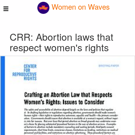
☰
Women on Waves
CRR: Abortion laws that
respect women's rights