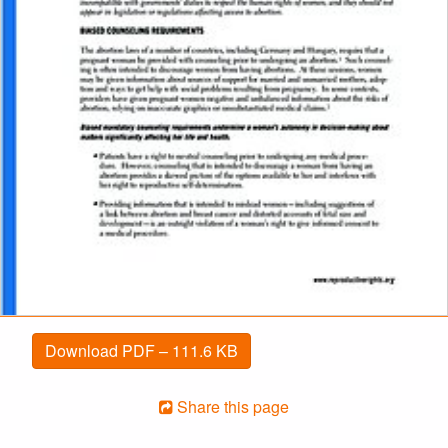
Download PDF – 111.6 KB
Share this page