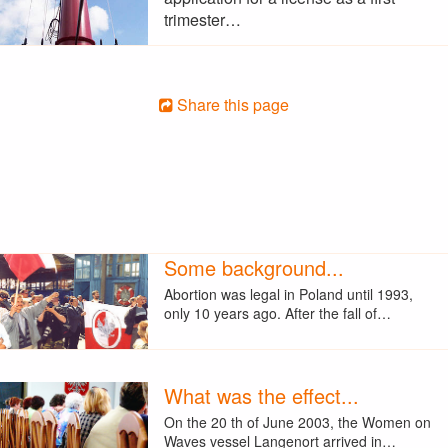
trimester…
Share this page
Some background...
Abortion was legal in Poland until 1993,
only 10 years ago. After the fall of…
What was the effect...
On the 20 th of June 2003, the Women on
Waves vessel Langenort arrived in…