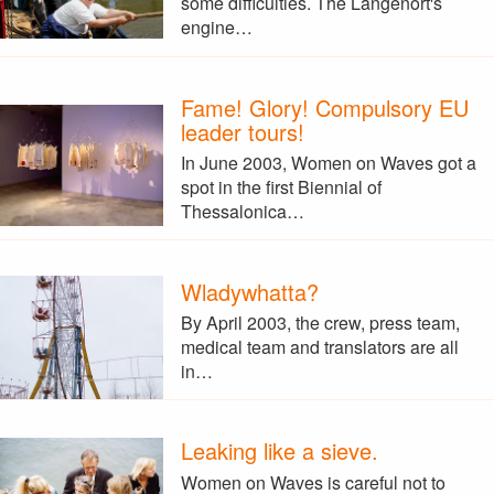
some difficulties. The Langenort's
engine…
Fame! Glory! Compulsory EU
leader tours!
In June 2003, Women on Waves got a
spot in the first Biennial of
Thessalonica…
Wladywhatta?
By April 2003, the crew, press team,
medical team and translators are all
in…
Leaking like a sieve.
Women on Waves is careful not to