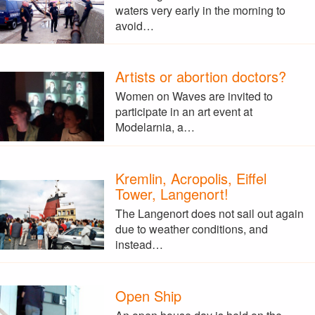
waters very early in the morning to
avoid…
Artists or abortion doctors?
Women on Waves are invited to
participate in an art event at
Modelarnia, a…
Kremlin, Acropolis, Eiffel
Tower, Langenort!
The Langenort does not sail out again
due to weather conditions, and
instead…
Open Ship