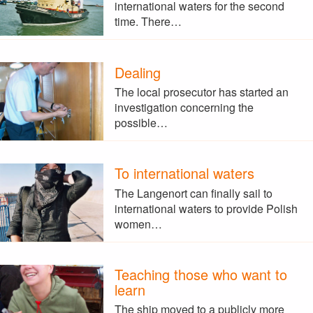
international waters for the second
time. There…
Dealing
The local prosecutor has started an
investigation concerning the
possible…
To international waters
The Langenort can finally sail to
international waters to provide Polish
women…
Teaching those who want to
learn
The ship moved to a publicly more