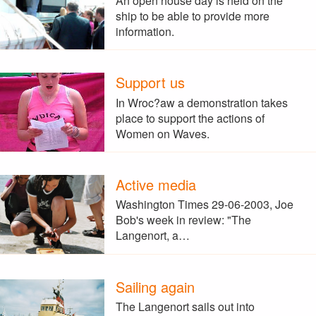
An open house day is held on the
ship to be able to provide more
information.
Support us
In Wroc?aw a demonstration takes
place to support the actions of
Women on Waves.
Active media
Washington Times 29-06-2003, Joe
Bob's week in review: "The
Langenort, a…
Sailing again
The Langenort sails out into