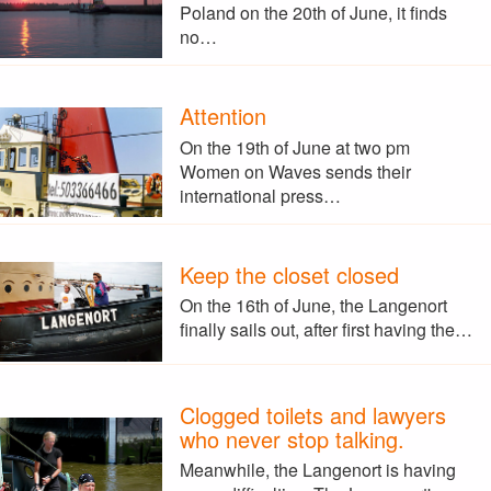
Poland on the 20th of June, it finds
no…
Attention
On the 19th of June at two pm
Women on Waves sends their
international press…
Keep the closet closed
On the 16th of June, the Langenort
finally sails out, after first having the…
Clogged toilets and lawyers
who never stop talking.
Meanwhile, the Langenort is having