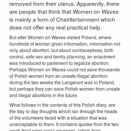
removed from their uterus. Apparently, there
are people that think that Women on Waves
is mainly a form of Chairitertainment which
does not offer any real practical help.
But after Women on Waves visited Poland, where
hundreds of woman given information, information not
only about abortion, but about contraceptives, birth
control, safe sex and family planning, an enactment
was introduced to parlement to legalize abortion.
Perhaps Women on Waves could not save thousands
of Polish women from an unsafe illegal abortion
during the two weeks the Langenort was in Poland,
but perhaps they can save Polish women from unsafe
and illegal abortions in the future.
What follows in the contents of this Polish diary, are
the day to day thoughts which ran through the heads
of the volunteers faced with a situation that was
unacceptable to them. It contains quotes from the two
week front page press coverage, letters from