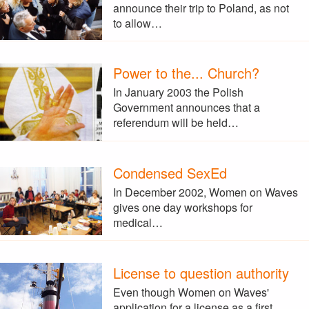
announce their trip to Poland, as not
to allow…
Power to the... Church?
In January 2003 the Polish
Government announces that a
referendum will be held…
Condensed SexEd
In December 2002, Women on Waves
gives one day workshops for
medical…
License to question authority
Even though Women on Waves'
application for a license as a first