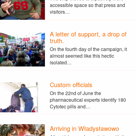
accessible space so that press and
visitors…
A letter of support, a drop of
truth.
On the fourth day of the campaign, it
almost seemed like this hectic
isolated…
Custom officials
On the 22nd of June the
pharmaceutical experts identify 180
Cytotec pills and…
Arriving in Władysławowo