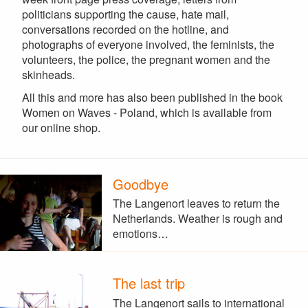
politicians supporting the cause, hate mail,
conversations recorded on the hotline, and
photographs of everyone involved, the feminists, the
volunteers, the police, the pregnant women and the
skinheads.
All this and more has also been published in the book
Women on Waves - Poland, which is available from
our online shop.
Goodbye
The Langenort leaves to return the
Netherlands. Weather is rough and
emotions…
The last trip
The Langenort sails to international