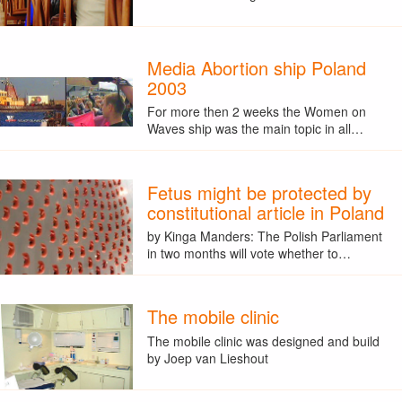
Media Abortion ship Poland
2003
For more then 2 weeks the Women on
Waves ship was the main topic in all…
Fetus might be protected by
constitutional article in Poland
by Kinga Manders: The Polish Parliament
in two months will vote whether to…
The mobile clinic
The mobile clinic was designed and build
by Joep van Lieshout