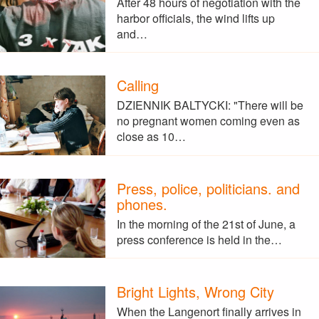
After 48 hours of negotiation with the
harbor officials, the wind lifts up
and…
Calling
DZIENNIK BALTYCKI: "There will be
no pregnant women coming even as
close as 10…
Press, police, politicians. and
phones.
In the morning of the 21st of June, a
press conference is held in the…
Bright Lights, Wrong City
When the Langenort finally arrives in