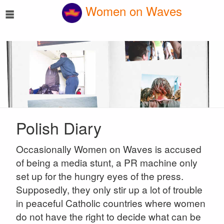
☰
Women on Waves
Polish Diary
Occasionally Women on Waves is accused
of being a media stunt, a PR machine only
set up for the hungry eyes of the press.
Supposedly, they only stir up a lot of trouble
in peaceful Catholic countries where women
do not have the right to decide what can be