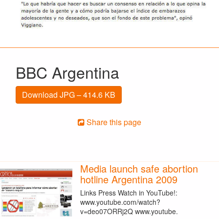
BBC Argentina
Download JPG – 414.6 KB
Share this page
Media launch safe abortion
hotline Argentina 2009
Links Press Watch in YouTube!:
www.youtube.com/watch?
v=deo07ORRj2Q www.youtube.