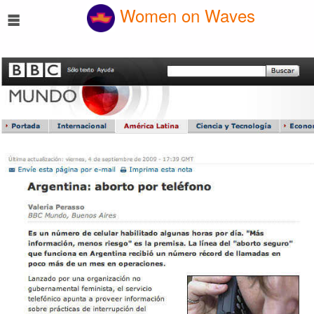
☰
Women on Waves