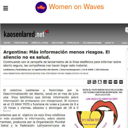
☰
Women on Waves