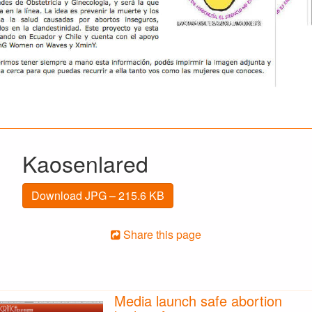
Kaosenlared
Download JPG – 215.6 KB
Share this page
Media launch safe abortion