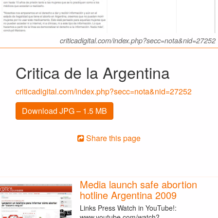
criticadigital.com/index.php?secc=nota&nid=27252
Critica de la Argentina
criticadigital.com/index.php?secc=nota&nid=27252
Download JPG – 1.5 MB
Share this page
Media launch safe abortion
hotline Argentina 2009
Links Press Watch in YouTube!:
www.youtube.com/watch?