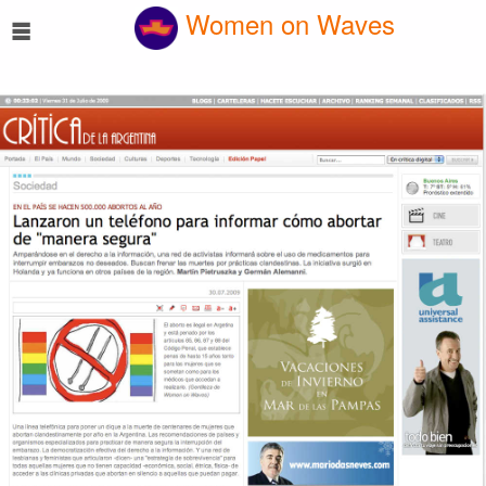
☰
Women on Waves