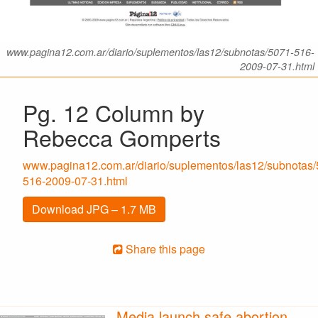
www.pagina12.com.ar/diario/suplementos/las12/subnotas/5071-516-
2009-07-31.html
Pg. 12 Column by
Rebecca Gomperts
www.pagina12.com.ar/diario/suplementos/las12/subnotas/
516-2009-07-31.html
Download JPG – 1.7 MB
Share this page
Media launch safe abortion