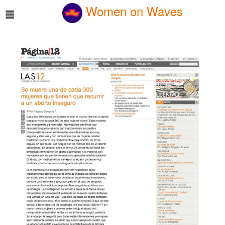
☰
Women on Waves