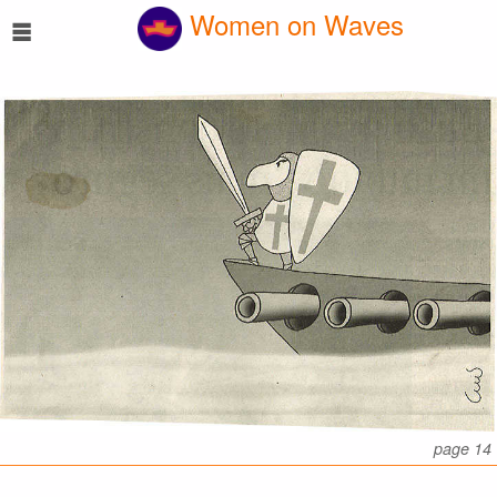
☰
Women on Waves
page 14