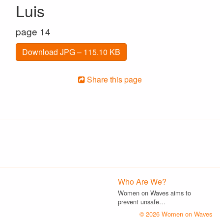
Luis
page 14
Download JPG – 115.10 KB
Share this page
Who Are We?
Women on Waves aims to
prevent unsafe…
© 2026 Women on Waves