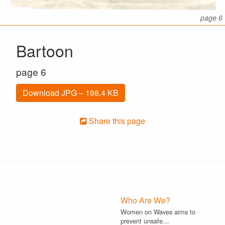
page 6
Bartoon
page 6
Download JPG – 198.4 KB
Share this page
Who Are We?
Women on Waves aims to
prevent unsafe…