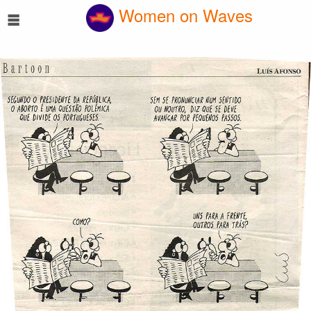
☰
Women on Waves