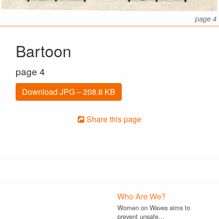
page 4
Bartoon
page 4
Download JPG – 208.8 KB
Share this page
Who Are We?
Women on Waves aims to
prevent unsafe…