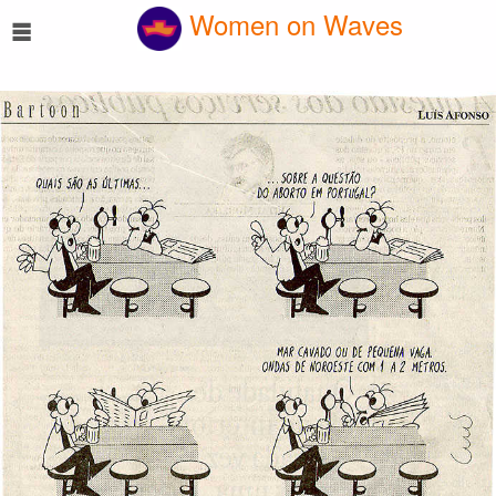
☰
Women on Waves