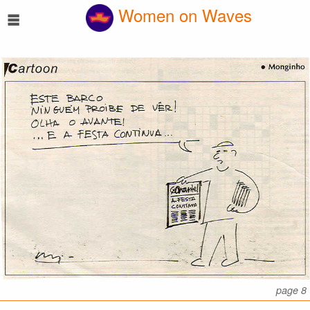
☰
Women on Waves
page 8