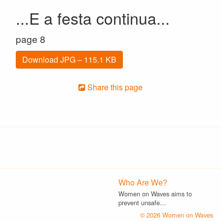
...E a festa continua...
page 8
Download JPG – 115.1 KB
Share this page
Who Are We?
Women on Waves aims to
prevent unsafe…
© 2026 Women on Waves