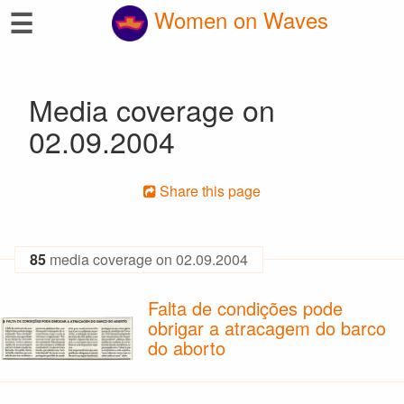
☰
Women on Waves
Media coverage on
02.09.2004
Share this page
85
media coverage on 02.09.2004
Falta de condições pode
obrigar a atracagem do barco
do aborto