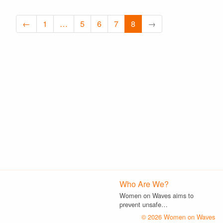
←
1
…
5
6
7
8
→
Who Are We?
Women on Waves aims to
prevent unsafe…
© 2026 Women on Waves