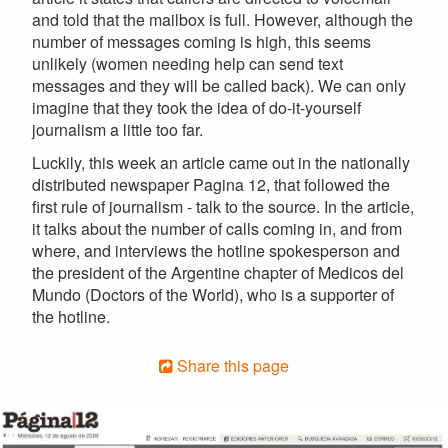
and told that the mailbox is full. However, although the
number of messages coming is high, this seems
unlikely (women needing help can send text
messages and they will be called back). We can only
imagine that they took the idea of do-it-yourself
journalism a little too far.
Luckily, this week an article came out in the nationally
distributed newspaper Pagina 12, that followed the
first rule of journalism - talk to the source. In the article,
it talks about the number of calls coming in, and from
where, and interviews the hotline spokesperson and
the president of the Argentine chapter of Medicos del
Mundo (Doctors of the World), who is a supporter of
the hotline.
Share this page