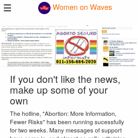
☰
Women on Waves
If you don't like the news,
make up some of your
own
The hotline, "Abortion: More Information,
Fewer Risks" has been running sucessfully
for two weeks. Many messages of support