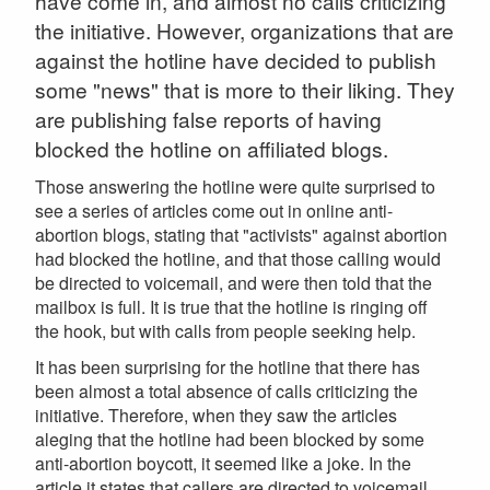
have come in, and almost no calls criticizing
the initiative. However, organizations that are
against the hotline have decided to publish
some "news" that is more to their liking. They
are publishing false reports of having
blocked the hotline on affiliated blogs.
Those answering the hotline were quite surprised to
see a series of articles come out in online anti-
abortion blogs, stating that "activists" against abortion
had blocked the hotline, and that those calling would
be directed to voicemail, and were then told that the
mailbox is full. It is true that the hotline is ringing off
the hook, but with calls from people seeking help.
It has been surprising for the hotline that there has
been almost a total absence of calls criticizing the
initiative. Therefore, when they saw the articles
aleging that the hotline had been blocked by some
anti-abortion boycott, it seemed like a joke. In the
article it states that callers are directed to voicemail