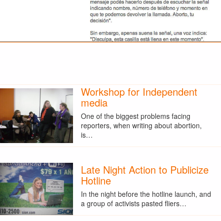
Workshop for Independent
media
One of the biggest problems facing
reporters, when writing about abortion,
is…
Late Night Action to Publicize
Hotline
In the night before the hotline launch, and
a group of activists pasted fliers…