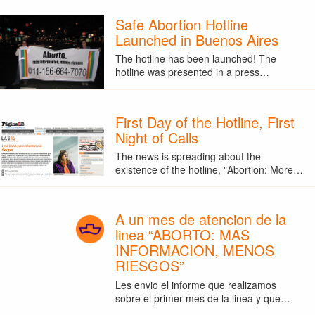
Safe Abortion Hotline
Launched in Buenos Aires
The hotline has been launched! The
hotline was presented in a press…
First Day of the Hotline, First
Night of Calls
The news is spreading about the
existence of the hotline, "Abortion: More…
A un mes de atencion de la
linea “ABORTO: MAS
INFORMACION, MENOS
RIESGOS”
Les envio el informe que realizamos
sobre el primer mes de la linea y que…