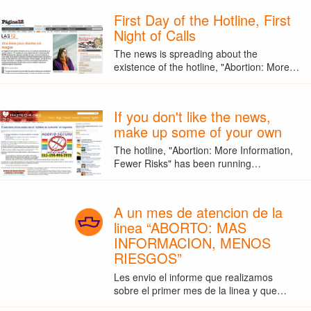
First Day of the Hotline, First
Night of Calls
The news is spreading about the
existence of the hotline, "Abortion: More…
If you don't like the news,
make up some of your own
The hotline, "Abortion: More Information,
Fewer Risks" has been running…
A un mes de atencion de la
linea “ABORTO: MAS
INFORMACION, MENOS
RIESGOS”
Les envio el informe que realizamos
sobre el primer mes de la linea y que…