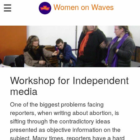
☰
Women on Waves
Workshop for Independent
media
One of the biggest problems facing
reporters, when writing about abortion, is
sifting through the contradictory ideas
presented as objective information on the
subject. Many times, reporters have a hard