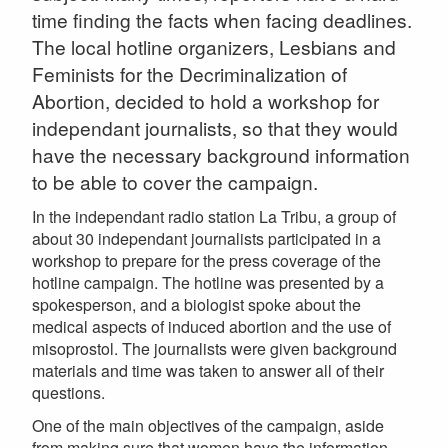
time finding the facts when facing deadlines.
The local hotline organizers, Lesbians and
Feminists for the Decriminalization of
Abortion, decided to hold a workshop for
independant journalists, so that they would
have the necessary background information
to be able to cover the campaign.
In the independant radio station La Tribu, a group of
about 30 independant journalists participated in a
workshop to prepare for the press coverage of the
hotline campaign. The hotline was presented by a
spokesperson, and a biologist spoke about the
medical aspects of induced abortion and the use of
misoprostol. The journalists were given background
materials and time was taken to answer all of their
questions.
One of the main objectives of the campaign, aside
from making sure that women have the information