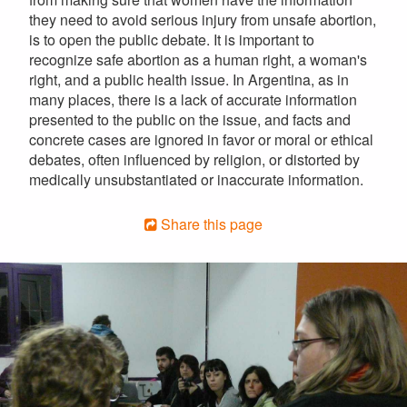
they need to avoid serious injury from unsafe abortion,
is to open the public debate. It is important to
recognize safe abortion as a human right, a woman's
right, and a public health issue. In Argentina, as in
many places, there is a lack of accurate information
presented to the public on the issue, and facts and
concrete cases are ignored in favor or moral or ethical
debates, often influenced by religion, or distorted by
medically unsubstantiated or inaccurate information.
Share this page