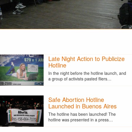
Late Night Action to Publicize
Hotline
In the night before the hotline launch, and
a group of activists pasted fliers…
Safe Abortion Hotline
Launched in Buenos Aires
The hotline has been launched! The
hotline was presented in a press…