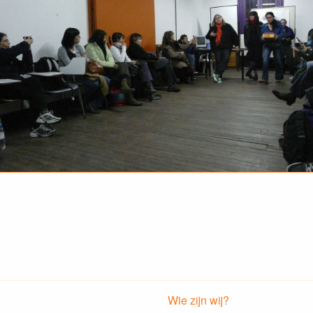
Wie zijn wij?