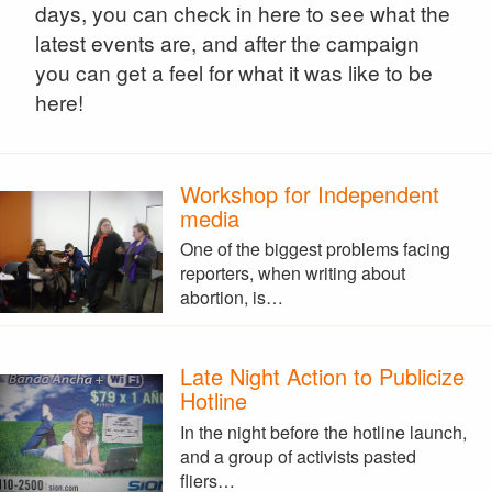
days, you can check in here to see what the
latest events are, and after the campaign
you can get a feel for what it was like to be
here!
Workshop for Independent
media
One of the biggest problems facing
reporters, when writing about
abortion, is…
Late Night Action to Publicize
Hotline
In the night before the hotline launch,
and a group of activists pasted
fliers…