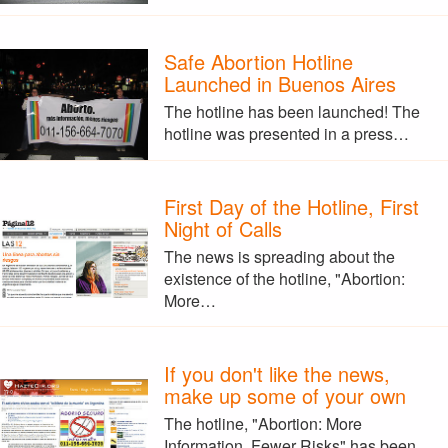
Safe Abortion Hotline
Launched in Buenos Aires
The hotline has been launched! The
hotline was presented in a press…
First Day of the Hotline, First
Night of Calls
The news is spreading about the
existence of the hotline, "Abortion:
More…
If you don't like the news,
make up some of your own
The hotline, "Abortion: More
Information, Fewer Risks" has been