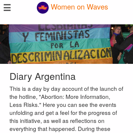
☰
Women on Waves
Diary Argentina
This is a day by day account of the launch of
the hotline, "Abortion: More Information,
Less Risks." Here you can see the events
unfolding and get a feel for the progress of
this initiative, as well as reflections on
everything that happened. During these