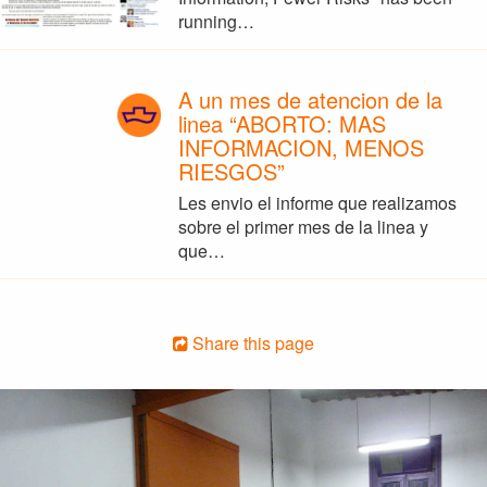
running…
A un mes de atencion de la
linea “ABORTO: MAS
INFORMACION, MENOS
RIESGOS”
Les envio el informe que realizamos
sobre el primer mes de la linea y
que…
Share this page