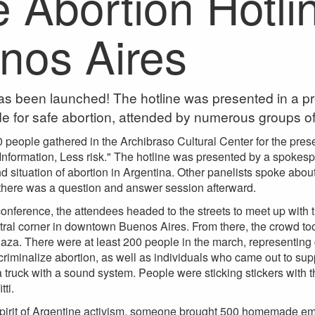
e Abortion Hotli
nos Aires
as been launched! The hotline was presented in a p
de for safe abortion, attended by numerous groups of f
 people gathered in the Archibraso Cultural Center for the presen
 Information, Less risk." The hotline was presented by a spoke
and situation of abortion in Argentina. Other panelists spoke abo
 there was a question and answer session afterward.
onference, the attendees headed to the streets to meet up with t
ral corner in downtown Buenos Aires. From there, the crowd took
aza. There were at least 200 people in the march, representing g
iminalize abortion, as well as individuals who came out to sup
truck with a sound system. People were sticking stickers with t
tti.
 spirit of Argentine activism, someone brought 500 homemade e