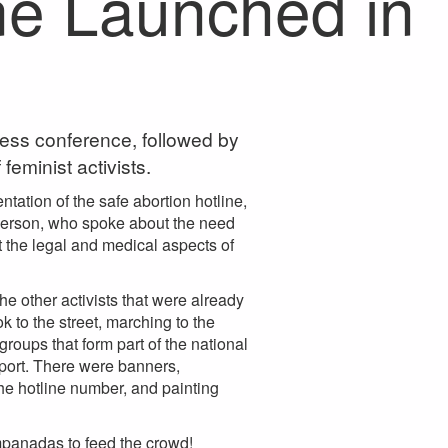
ne Launched in
ress conference, followed by
eminist activists.
tation of the safe abortion hotline,
sperson, who spoke about the need
ut the legal and medical aspects of
he other activists that were already
 to the street, marching to the
roups that form part of the national
port. There were banners,
he hotline number, and painting
mpanadas to feed the crowd!