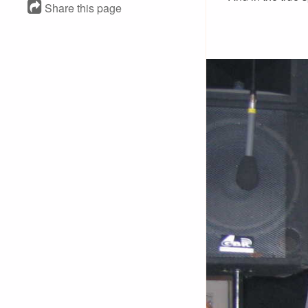
Share this page