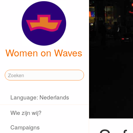
Women on Waves
Language: Nederlands
Wie zijn wij?
Campaigns