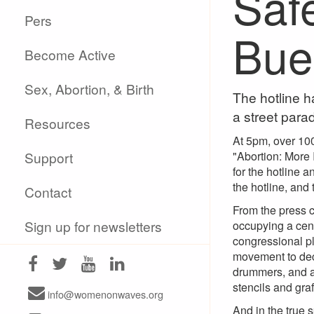
Saf
Pers
Bue
Become Active
Sex, Abortion, & Birth
The hotline h
a street para
Resources
At 5pm, over 100
Support
"Abortion: More
for the hotline 
the hotline, and
Contact
From the press c
Sign up for newsletters
occupying a cent
congressional pl
movement to decr
drummers, and a 
stencils and grafi
info@womenonwaves.org
And in the true