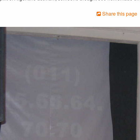
Share this page