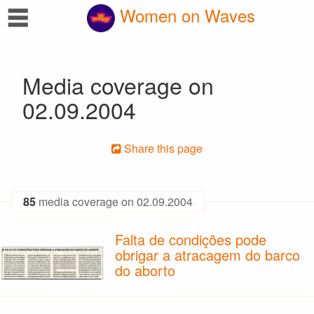
☰
Women on Waves
Media coverage on
02.09.2004
Share this page
85
media coverage on 02.09.2004
Falta de condições pode
obrigar a atracagem do barco
do aborto