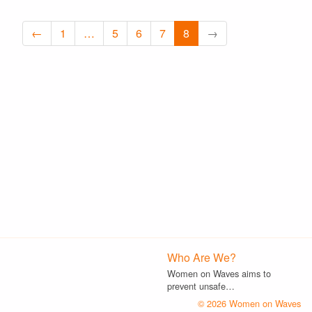
←
1
…
5
6
7
8
→
Who Are We?
Women on Waves aims to
prevent unsafe…
© 2026 Women on Waves