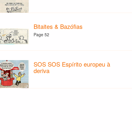
Bitaites & Bazófias
Page 52
SOS SOS Espírito europeu à
deriva