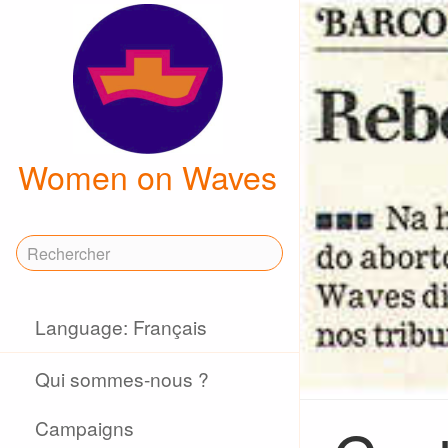
Women on Waves
Language: Français
Qui sommes-nous ?
Campaigns