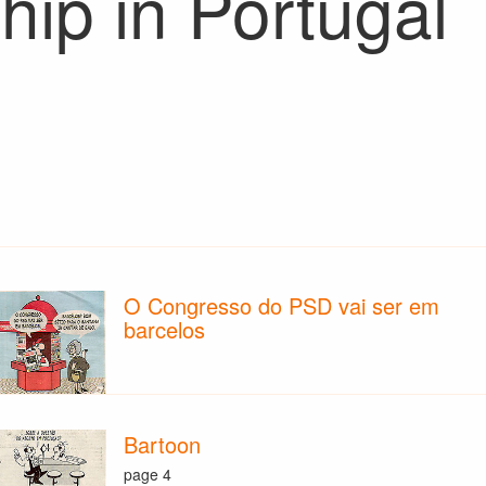
hip in Portugal
O Congresso do PSD vai ser em
barcelos
Bartoon
page 4