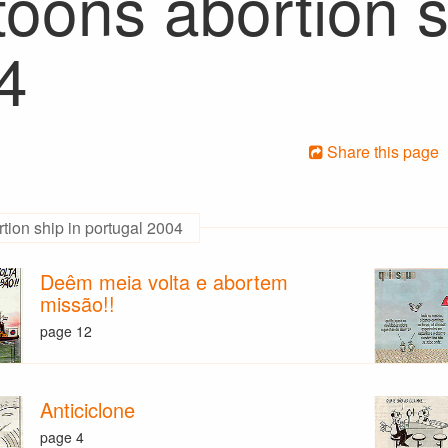
oons abortion s
4
Share this page
tion ship in portugal 2004
Deêm meia volta e abortem
missão!!
page 12
Anticiclone
page 4