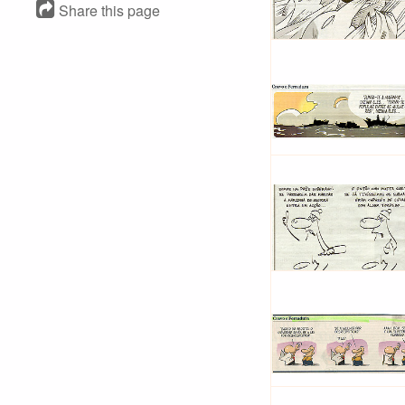
Share this page