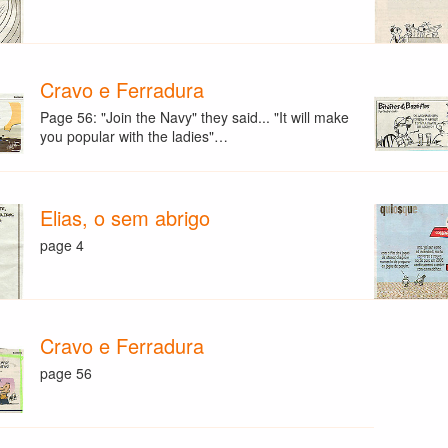
Cravo e Ferradura
Page 56: "Join the Navy" they said... "It will make
you popular with the ladies"…
Elias, o sem abrigo
page 4
Cravo e Ferradura
page 56