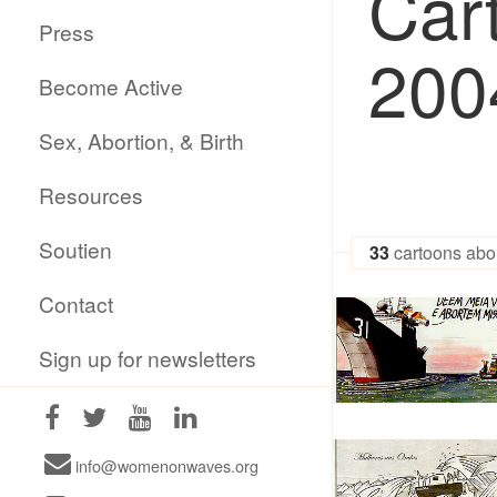
Cart
Press
200
Become Active
Sex, Abortion, & Birth
Resources
Soutien
33
cartoons abor
Contact
Sign up for newsletters
info@womenonwaves.org