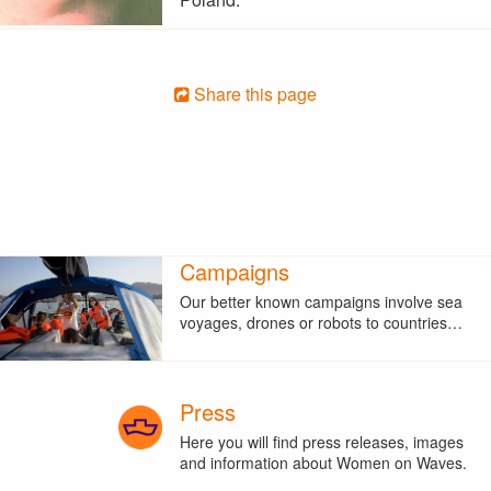
Share this page
Campaigns
Our better known campaigns involve sea
voyages, drones or robots to countries…
Press
Here you will find press releases, images
and information about Women on Waves.