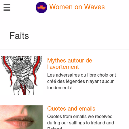
☰
Women on Waves
Faits
Mythes autour de
l'avortement
Les adversaires du libre choix ont
créé des légendes n'ayant aucun
fondement à…
Quotes and emails
Quotes from emails we received
during our sailings to Ireland and
Poland.