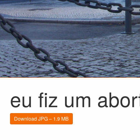
eu fiz um abor
Download JPG – 1.9 MB