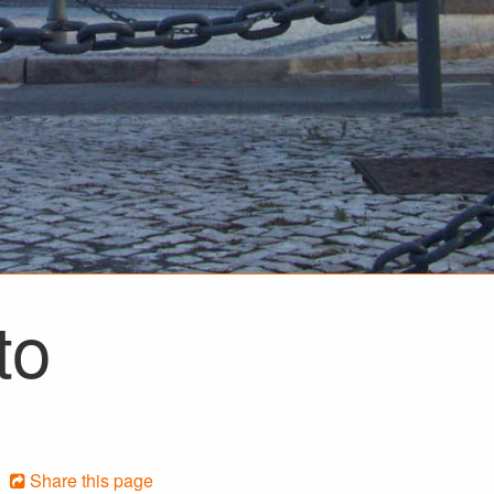
to
Share this page