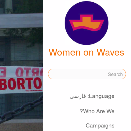
Women on Waves
Language: فارسی
Who Are We?
Campaigns