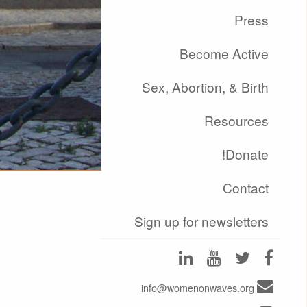
Press
Become Active
Sex, Abortion, & Birth
Resources
Donate!
Contact
Sign up for newsletters
info@womenonwaves.org