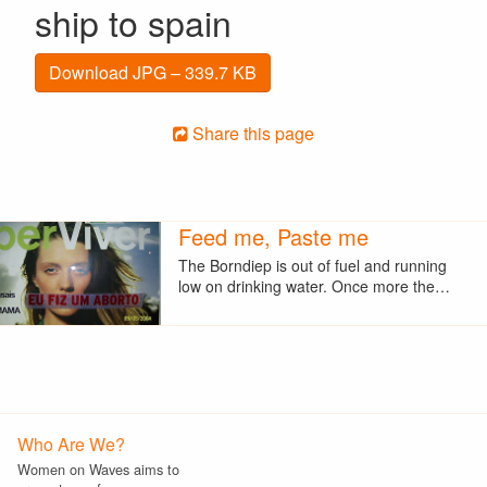
ship to spain
Download JPG – 339.7 KB
Share this page
Feed me, Paste me
The Borndiep is out of fuel and running
low on drinking water. Once more the…
Who Are We?
Women on Waves aims to