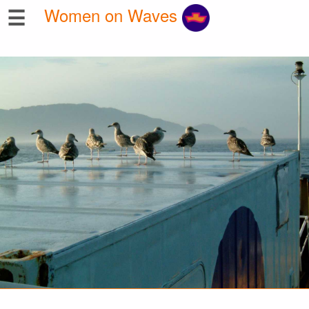
☰
Women on Waves