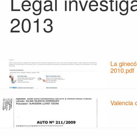
Legal investig
2013
La ginecó
2010.pdf
Valencia 