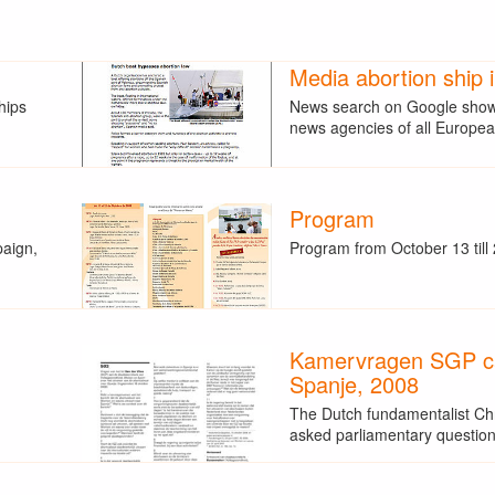
Media abortion ship 
hips
News search on Google showe
news agencies of all Europ
Program
paign,
Program from October 13 till
Kamervragen SGP 
Spanje, 2008
The Dutch fundamentalist Ch
asked parliamentary questio