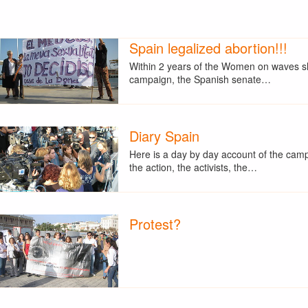
Spain legalized abortion!!!
Within 2 years of the Women on waves s
campaign, the Spanish senate…
Diary Spain
Here is a day by day account of the cam
the action, the activists, the…
Protest?