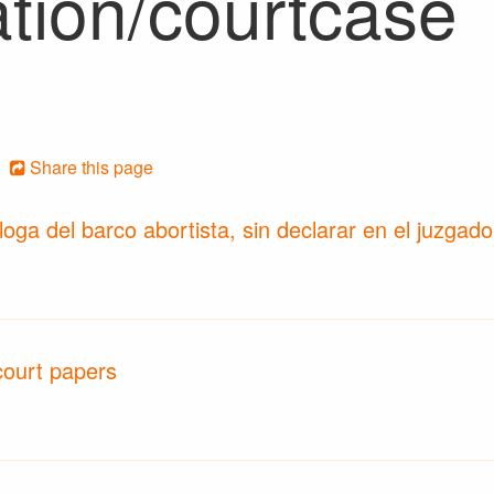
ation/courtcase
Share this page
loga del barco abortista, sin declarar en el juzgad
court papers