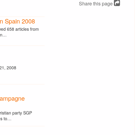
Share this page
in Spain 2008
d 658 articles from
ean…
 21, 2008
campagne
ristian party SGP
ns to…