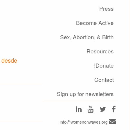
Press
Become Active
Sex, Abortion, & Birth
Resources
o desde
Donate!
Contact
Sign up for newsletters
info@womenonwaves.org