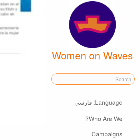
Women on Waves
Language: فارسی
Who Are We?
Campaigns