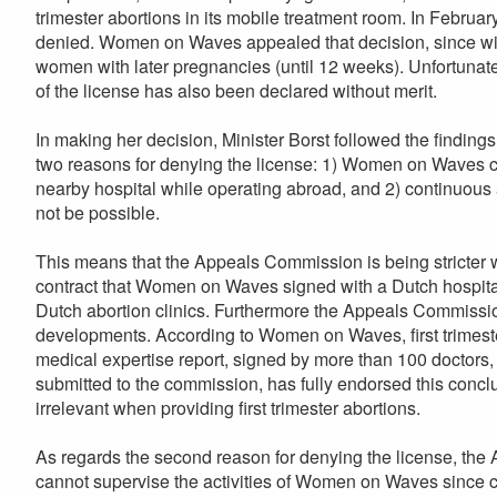
trimester abortions in its mobile treatment room. In February
denied. Women on Waves appealed that decision, since with
women with later pregnancies (until 12 weeks). Unfortunat
of the license has also been declared without merit.
In making her decision, Minister Borst followed the finding
two reasons for denying the license: 1) Women on Waves co
nearby hospital while operating abroad, and 2) continuous
not be possible.
This means that the Appeals Commission is being stricter
contract that Women on Waves signed with a Dutch hospital f
Dutch abortion clinics. Furthermore the Appeals Commissio
developments. According to Women on Waves, first trimeste
medical expertise report, signed by more than 100 doctors,
submitted to the commission, has fully endorsed this conclus
irrelevant when providing first trimester abortions.
As regards the second reason for denying the license, the
cannot supervise the activities of Women on Waves since