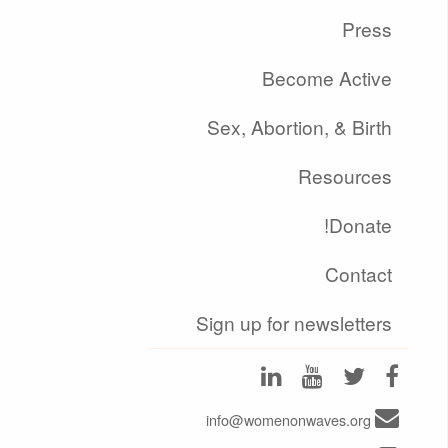
Press
Become Active
Sex, Abortion, & Birth
Resources
Donate!
Contact
Sign up for newsletters
info@womenonwaves.org