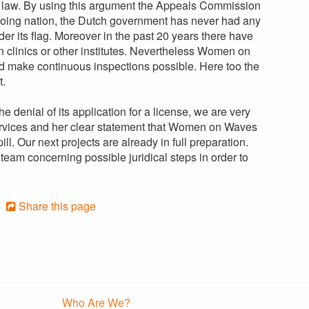
he law. By using this argument the Appeals Commission
agoing nation, the Dutch government has never had any
er its flag. Moreover in the past 20 years there have
clinics or other institutes. Nevertheless Women on
ld make continuous inspections possible. Here too the
t.
 denial of its application for a license, we are very
 services and her clear statement that Women on Waves
ll. Our next projects are already in full preparation.
team concerning possible juridical steps in order to
Share this page
Who Are We?