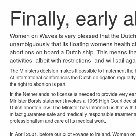
Finally, early 
Women on Waves is very pleased that the Dutch M
unambiguously that its floating womens health clin
abortions on board a Dutch ship. This means th
activities- albeit with restrictions- and will sail ag
The Ministers decision makes it possible to implement the 
At international conferences the Dutch delegation regularly
the right to abortion is part.
In the Netherlands no license is needed to provide very ear
Minister Borsts statement invokes a 1995 High Court decisio
Dutch abortion law. The Minister has informed us that wit
in fact guarantee safe and medically responsible treatmen
professionalism and care of its medical work.
In April 2001, before our pilot voyage to Ireland, Women on