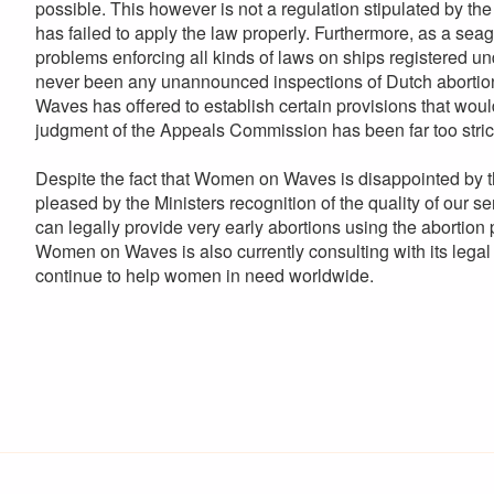
possible. This however is not a regulation stipulated by t
has failed to apply the law properly. Furthermore, as a se
problems enforcing all kinds of laws on ships registered und
never been any unannounced inspections of Dutch abortion 
Waves has offered to establish certain provisions that wou
judgment of the Appeals Commission has been far too stric
Despite the fact that Women on Waves is disappointed by the
pleased by the Ministers recognition of the quality of our
can legally provide very early abortions using the abortion pi
Women on Waves is also currently consulting with its legal 
continue to help women in need worldwide.