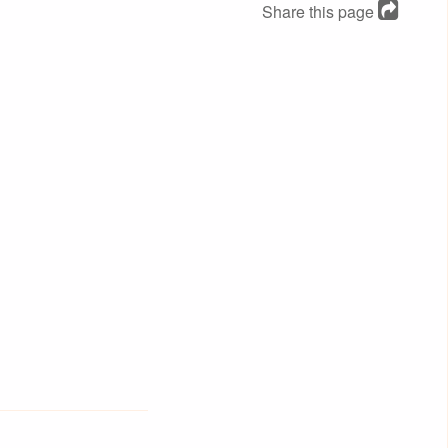
Share this page