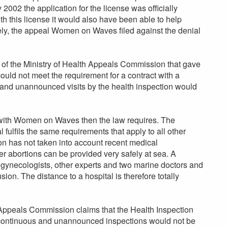
 2002 the application for the license was officially
 this license it would also have been able to help
ely, the appeal Women on Waves filed against the denial
s of the Ministry of Health Appeals Commission that gave
uld not meet the requirement for a contract with a
 and unannounced visits by the health inspection would
 with Women on Waves then the law requires. The
ulfils the same requirements that apply to all other
n has not taken into account recent medical
r abortions can be provided very safely at sea. A
 gynecologists, other experts and two marine doctors and
ion. The distance to a hospital is therefore totally
 Appeals Commission claims that the Health Inspection
 continuous and unannounced inspections would not be