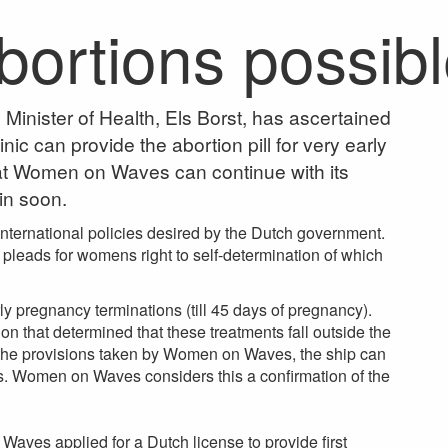
abortions possib
inister of Health, Els Borst, has ascertained
ic can provide the abortion pill for very early
at Women on Waves can continue with its
ain soon.
international policies desired by the Dutch government.
 pleads for womens right to self-determination of which
ly pregnancy terminations (till 45 days of pregnancy).
n that determined that these treatments fall outside the
h the provisions taken by Women on Waves, the ship can
ts. Women on Waves considers this a confirmation of the
 Waves applied for a Dutch license to provide first