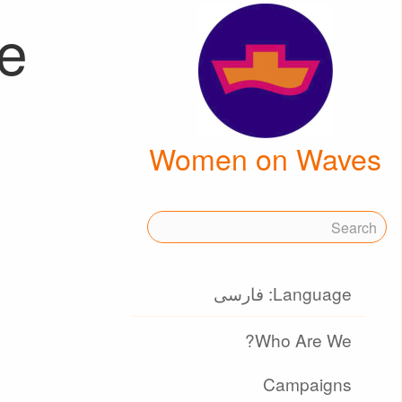
le
Women on Waves
Language: فارسی
Who Are We?
Campaigns