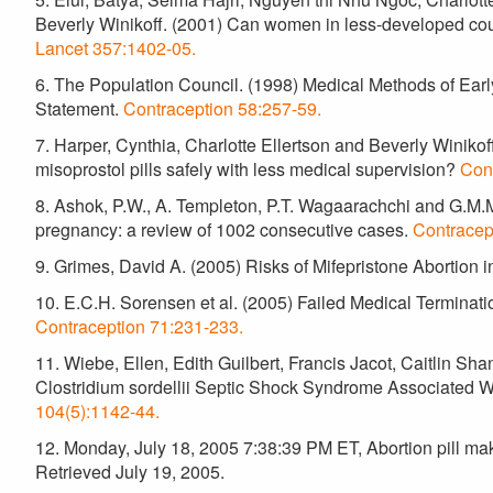
Beverly Winikoff. (2001) Can women in less-developed cou
Lancet 357:1402-05.
6. The Population Council. (1998) Medical Methods of Ear
Statement.
Contraception 58:257-59.
7. Harper, Cynthia, Charlotte Ellertson and Beverly Winik
misoprostol pills safely with less medical supervision?
Con
8. Ashok, P.W., A. Templeton, P.T. Wagaarachchi and G.M.M.
pregnancy: a review of 1002 consecutive cases.
Contracep
9. Grimes, David A. (2005) Risks of Mifepristone Abortion 
10. E.C.H. Sorensen et al. (2005) Failed Medical Terminat
Contraception 71:231-233.
11. Wiebe, Ellen, Edith Guilbert, Francis Jacot, Caitlin Sh
Clostridium sordellii Septic Shock Syndrome Associated W
104(5):1142-44.
12. Monday, July 18, 2005 7:38:39 PM ET, Abortion pill make
Retrieved July 19, 2005.