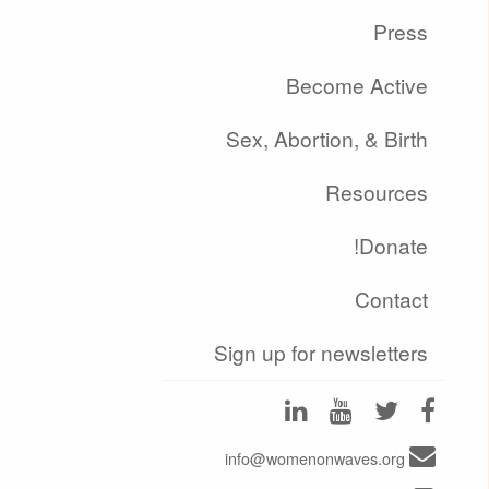
Press
Become Active
Sex, Abortion, & Birth
Resources
Donate!
Contact
Sign up for newsletters
info@womenonwaves.org