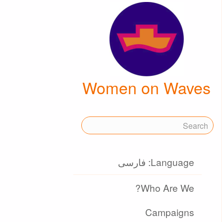
Women on Waves
Language: فارسی
Who Are We?
Campaigns