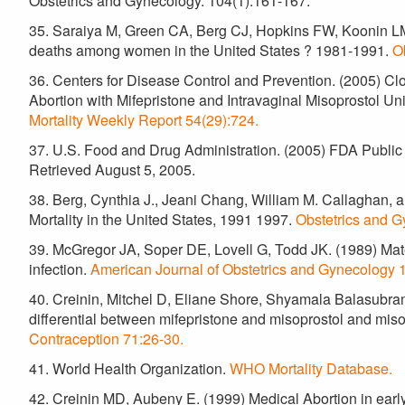
Obstetrics and Gynecology. 104(1):161-167.
35. Saraiya M, Green CA, Berg CJ, Hopkins FW, Koonin LM
deaths among women in the United States ? 1981-1991.
O
36. Centers for Disease Control and Prevention. (2005) Cl
Abortion with Mifepristone and Intravaginal Misoprostol 
Mortality Weekly Report 54(29):724.
37. U.S. Food and Drug Administration. (2005) FDA Public
Retrieved August 5, 2005.
38. Berg, Cynthia J., Jeani Chang, William M. Callaghan,
Mortality in the United States, 1991 1997.
Obstetrics and G
39. McGregor JA, Soper DE, Lovell G, Todd JK. (1989) Mate
infection.
American Journal of Obstetrics and Gynecology 
40. Creinin, Mitchel D, Eliane Shore, Shyamala Balasubr
differential between mifepristone and misoprostol and miso
Contraception 71:26-30.
41. World Health Organization.
WHO Mortality Database.
42. Creinin MD, Aubeny E. (1999) Medical Abortion in earl