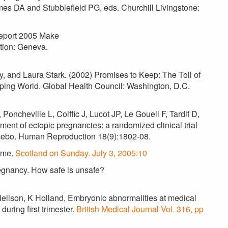
mes DA and Stubblefield PG, eds. Churchill Livingstone:
Report 2005 Make
tion: Geneva.
y, and Laura Stark. (2002) Promises to Keep: The Toll of
ing World. Global Health Council: Washington, D.C.
ncheville L, Coiffic J, Lucot JP, Le Gouell F, Tardif D,
nt of ectopic pregnancies: a randomized clinical trial
acebo. Human Reproduction 18(9):1802-08.
home.
Scotland on Sunday. July 3, 2005:10
regnancy. How safe is unsafe?
ilson, K Holland, Embryonic abnormalities at medical
uring first trimester.
British Medical Journal Vol. 316, pp