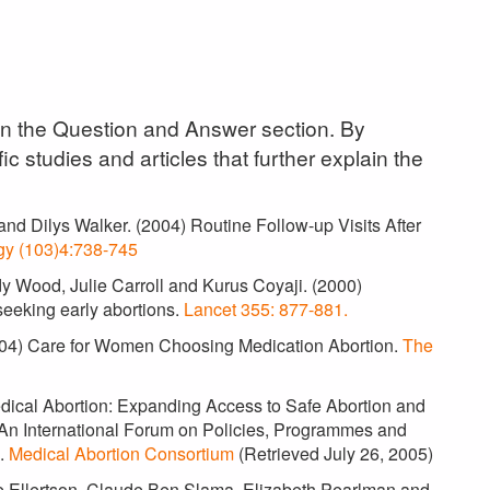
 in the Question and Answer section. By
ic studies and articles that further explain the
and Dilys Walker. (2004) Routine Follow-up Visits After
gy (103)4:738-745
dy Wood, Julie Carroll and Kurus Coyaji. (2000)
eeking early abortions.
Lancet 355: 877-881.
2004) Care for Women Choosing Medication Abortion.
The
Medical Abortion: Expanding Access to Safe Abortion and
 An International Forum on Policies, Programmes and
a.
Medical Abortion Consortium
(Retrieved July 26, 2005)
te Ellertson, Claude Ben Slama, Elizabeth Pearlman and