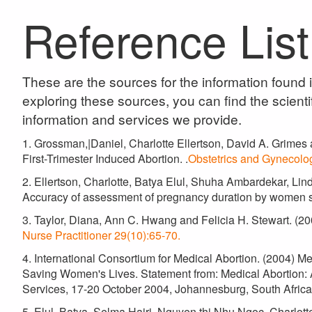
Reference List
These are the sources for the information found
exploring these sources, you can find the scientif
information and services we provide.
1. Grossman,|Daniel, Charlotte Ellertson, David A. Grimes 
First-Trimester Induced Abortion. .
Obstetrics and Gynecolo
2. Ellertson, Charlotte, Batya Elul, Shuha Ambardekar, Lin
Accuracy of assessment of pregnancy duration by women s
3. Taylor, Diana, Ann C. Hwang and Felicia H. Stewart. (
Nurse Practitioner 29(10):65-70.
4. International Consortium for Medical Abortion. (2004) 
Saving Women's Lives. Statement from: Medical Abortion:
Services, 17-20 October 2004, Johannesburg, South Afric
5. Elul, Batya, Selma Hajri, Nguyen thi Nhu Ngoc, Charlot