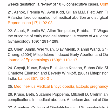
weeks gestation: a review of 1076 consecutive cases.
Cont
21. Ashok, Premila W., Avril Kidd, Gillian M.M. Flett, An
A randomized comparison of medical abortion and surgical
Reproduction (17)1: 92-98.
22. Ashok, Premila W., Allan Templeton, Prabhath T. Wagaar
the outcome of early medical abortion: a review of 4132 con
Gynaecology 109: 1281-1289.
23. Chen, Aimin, Wei Yuan, Olav Meirik, Xianmi Wang, Sh
Cheng. (2004) Mifepristone-induced Early Abortion and 
Journal of Epidemiology (160)2: 110-117.
24. Coyaji, Kurus, Batya Elul, Usha Krishna, Suhas Otiv, 
Charlotte Ellertson and Beverly Winikoff. (2001) Mifepriston
India.
Lancet 357: 120-21.
25.
MedlinePlus Medical Encyclopedia, Ectopic pregnancy
26. Kruse, Beth, Suzanne Poppema, Mitchell D. Creinin a
complications in medical abortion. American Journal of O
27. American College of Obstetricians and Gynecologists. 