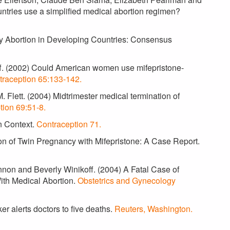
ntries use a simplified medical abortion regimen?
ly Abortion in Developing Countries: Consensus
off. (2002) Could American women use mifepristone-
traception 65:133-142.
 Flett. (2004) Midtrimester medical termination of
tion 69:51-8.
in Context.
Contraception 71.
ion of Twin Pregnancy with Mifepristone: A Case Report.
annon and Beverly Winikoff. (2004) A Fatal Case of
ith Medical Abortion.
Obstetrics and Gynecology
r alerts doctors to five deaths.
Reuters, Washington.