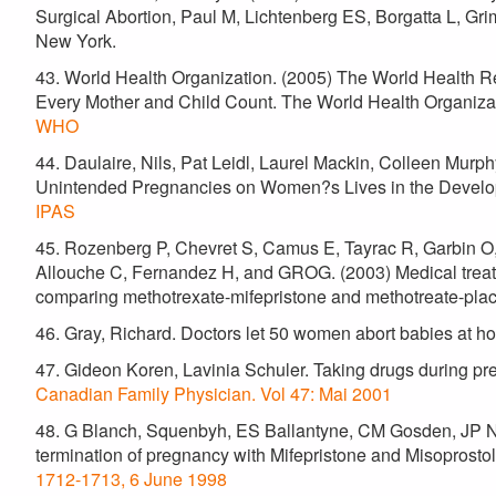
Surgical Abortion, Paul M, Lichtenberg ES, Borgatta L, Gri
New York.
43. World Health Organization. (2005) The World Health 
Every Mother and Child Count. The World Health Organiza
WHO
44. Daulaire, Nils, Pat Leidl, Laurel Mackin, Colleen Murph
Unintended Pregnancies on Women?s Lives in the Develop
IPAS
45. Rozenberg P, Chevret S, Camus E, Tayrac R, Garbin O, Po
Allouche C, Fernandez H, and GROG. (2003) Medical treatme
comparing methotrexate-mifepristone and methotreate-pl
46. Gray, Richard. Doctors let 50 women abort babies at 
47. Gideon Koren, Lavinia Schuler. Taking drugs during p
Canadian Family Physician. Vol 47: Mai 2001
48. G Blanch, Squenbyh, ES Ballantyne, CM Gosden, JP Ne
termination of pregnancy with Mifepristone and Misoprostol d
1712-1713, 6 June 1998