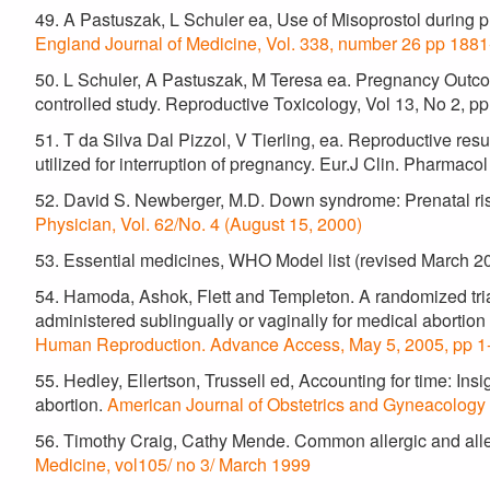
49. A Pastuszak, L Schuler ea, Use of Misoprostol during
England Journal of Medicine, Vol. 338, number 26 pp 188
50. L Schuler, A Pastuszak, M Teresa ea. Pregnancy Outcom
controlled study. Reproductive Toxicology, Vol 13, No 2, p
51. T da Silva Dal Pizzol, V Tierling, ea. Reproductive res
utilized for interruption of pregnancy. Eur.J Clin. Pharmaco
52. David S. Newberger, M.D. Down syndrome: Prenatal r
Physician, Vol. 62/No. 4 (August 15, 2000)
53. Essential medicines, WHO Model list (revised March 2
54. Hamoda, Ashok, Flett and Templeton. A randomized trial
administered sublingually or vaginally for medical abortion
Human Reproduction. Advance Access, May 5, 2005, pp 1-
55. Hedley, Ellertson, Trussell ed, Accounting for time: Insig
abortion.
American Journal of Obstetrics and Gyneacology
56. Timothy Craig, Cathy Mende. Common allergic and aller
Medicine, vol105/ no 3/ March 1999