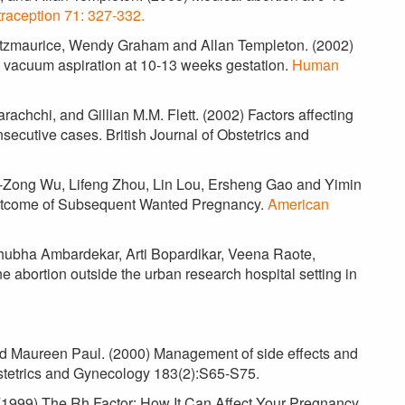
raception 71: 327-332.
n Fitzmaurice, Wendy Graham and Allan Templeton. (2002)
 vacuum aspiration at 10-13 weeks gestation.
Human
achchi, and Gillian M.M. Flett. (2002) Factors affecting
secutive cases. British Journal of Obstetrics and
i-Zong Wu, Lifeng Zhou, Lin Lou, Ersheng Gao and Yimin
Outcome of Subsequent Wanted Pregnancy.
American
Shubha Ambardekar, Arti Bopardikar, Veena Raote,
e abortion outside the urban research hospital setting in
nd Maureen Paul. (2000) Management of side effects and
bstetrics and Gynecology 183(2):S65-S75.
(1999) The Rh Factor: How It Can Affect Your Pregnancy.