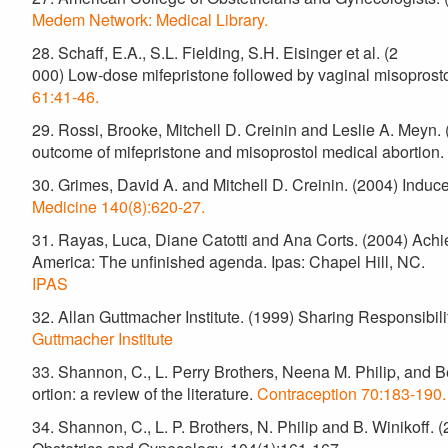
Medem Network: Medical Library.
28. Schaff, E.A., S.L. Fielding, S.H. Eisinger et al. (2
000) Low-dose mifepristone followed by vaginal misoprostol
61:41-46.
29. Rossi, Brooke, Mitchell D. Creinin and Leslie A. Meyn. (2
outcome of mifepristone and misoprostol medical abortion.
30. Grimes, David A. and Mitchell D. Creinin. (2004) Induce
Medicine 140(8):620-27.
31. Rayas, Luca, Diane Catotti and Ana Corts. (2004) Achi
America: The unfinished agenda. Ipas: Chapel Hill, NC.
IPAS
32. Allan Guttmacher Institute. (1999) Sharing Responsibi
Guttmacher Institute
33. Shannon, C., L. Perry Brothers, Neena M. Philip, and Be
ortion: a review of the literature.
Contraception 70:183-190.
34. Shannon, C., L. P. Brothers, N. Philip and B. Winikoff