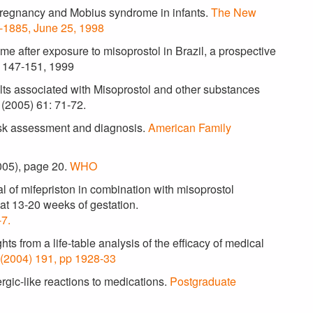
 pregnancy and Mobius syndrome in infants.
The New
1-1885, June 25, 1998
e after exposure to misoprostol in Brazil, a prospective
p 147-151, 1999
ults associated with Misoprostol and other substances
l (2005) 61: 71-72.
isk assessment and diagnosis.
American Family
005), page 20.
WHO
 of mifepriston in combination with misoprostol
 at 13-20 weeks of gestation.
7.
hts from a life-table analysis of the efficacy of medical
 (2004) 191, pp 1928-33
gic-like reactions to medications.
Postgraduate