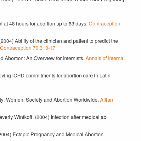
 at 48 hours for abortion up to 63 days.
Contraception
004) Ability of the clinician and patient to predict the
Contraception 70:313-17.
d Abortion: An Overview for Internists.
Annals of Internal
eving ICPD commitments for abortion care in Latin
lity: Women, Society and Abortion Worldwide.
Alllan
verly Winikoff. (2004) Infection after medical ab
. (2004) Ectopic Pregnancy and Medical Abortion.