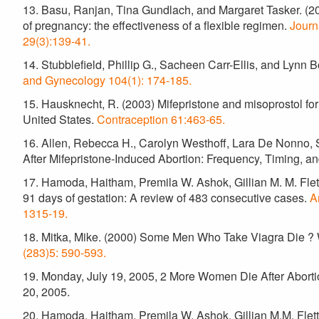
13. Basu, Ranjan, Tina Gundlach, and Margaret Tasker. (20
of pregnancy: the effectiveness of a flexible regimen.
Journ
29(3):139-41.
14. Stubblefield, Phillip G., Sacheen Carr-Ellis, and Lynn 
and Gynecology 104(1): 174-185.
15. Hausknecht, R. (2003) Mifepristone and misoprostol for
United States.
Contraception 61:463-65.
16. Allen, Rebecca H., Carolyn Westhoff, Lara De Nonno, S
After Mifepristone-Induced Abortion: Frequency, Timing, an
17. Hamoda, Haitham, Premila W. Ashok, Gillian M. M. Flett
91 days of gestation: A review of 483 consecutive cases.
A
1315-19.
18. Mitka, Mike. (2000) Some Men Who Take Viagra Die 
(283)5: 590-593.
19. Monday, July 19, 2005, 2 More Women Die After Abortio
20, 2005.
20. Hamoda, Haitham, Premila W. Ashok, Gillian M.M. Flett