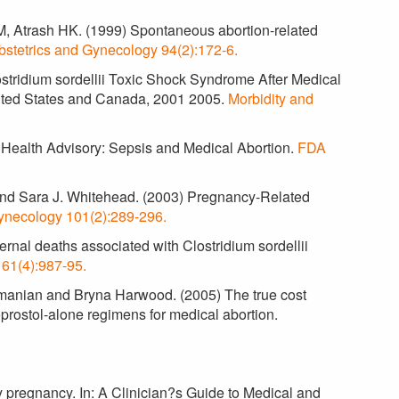
, Atrash HK. (1999) Spontaneous abortion-related
bstetrics and Gynecology 94(2):172-6.
ostridium sordellii Toxic Shock Syndrome After Medical
United States and Canada, 2001 2005.
Morbidity and
 Health Advisory: Sepsis and Medical Abortion.
FDA
 and Sara J. Whitehead. (2003) Pregnancy-Related
ynecology 101(2):289-296.
rnal deaths associated with Clostridium sordellii
161(4):987-95.
amanian and Bryna Harwood. (2005) The true cost
prostol-alone regimens for medical abortion.
y pregnancy. In: A Clinician?s Guide to Medical and