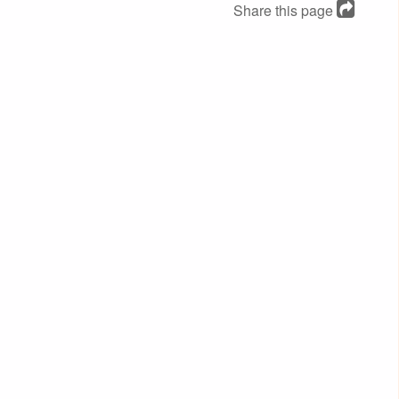
Share this page