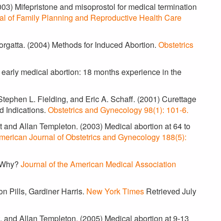
03) Mifepristone and misoprostol for medical termination
al of Family Planning and Reproductive Health Care
Borgatta. (2004) Methods for Induced Abortion.
Obstetrics
 early medical abortion: 18 months experience in the
tephen L. Fielding, and Eric A. Schaff. (2001) Curettage
d Indications.
Obstetrics and Gynecology 98(1): 101-6.
 and Allan Templeton. (2003) Medical abortion at 64 to
merican Journal of Obstetrics and Gynecology 188(5):
? Why?
Journal of the American Medical Association
n Pills, Gardiner Harris.
New York Times
Retrieved July
, and Allan Templeton. (2005) Medical abortion at 9-13