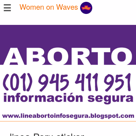
☰
Women on Waves