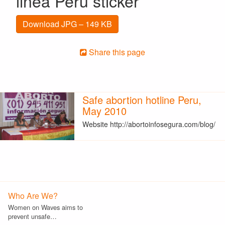
linea Peru sticker
Download JPG – 149 KB
Share this page
Safe abortion hotline Peru,
May 2010
Website http://abortoinfosegura.com/blog/
Who Are We?
Women on Waves aims to
prevent unsafe…