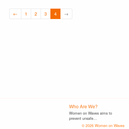
←
1
2
3
4
→
Who Are We?
Women on Waves aims to
prevent unsafe…
© 2026 Women on Waves