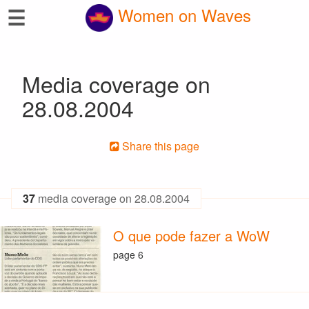
☰
Women on Waves
Media coverage on
28.08.2004
Share this page
37
media coverage on 28.08.2004
O que pode fazer a WoW
page 6