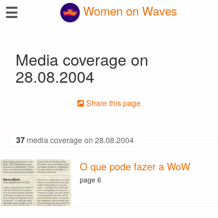
☰
Women on Waves
Media coverage on
28.08.2004
Share this page
37
media coverage on 28.08.2004
O que pode fazer a WoW
page 6