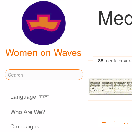
Med
Women on Waves
85
media cover
Language: বাংলা
Who Are We?
←
1
…
Campaigns