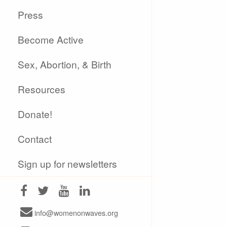
Press
Become Active
Sex, Abortion, & Birth
Resources
Donate!
Contact
Sign up for newsletters
info@womenonwaves.org