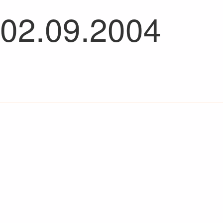
 02.09.2004