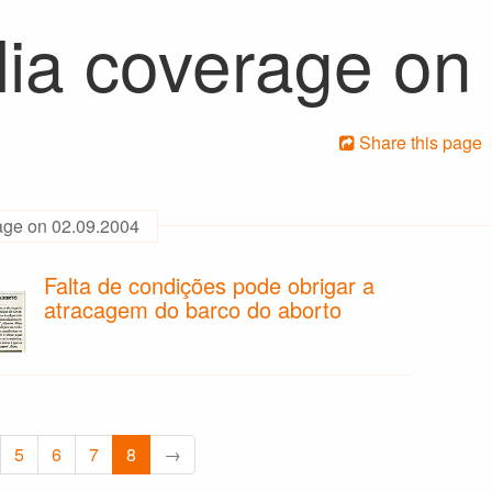
ia coverage on
Share this page
age on 02.09.2004
Falta de condições pode obrigar a
atracagem do barco do aborto
5
6
7
8
→