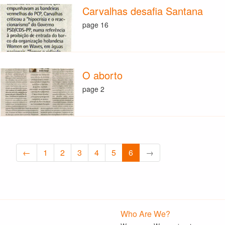
Carvalhas desafia Santana
page 16
O aborto
page 2
←
1
2
3
4
5
6
→
Who Are We?