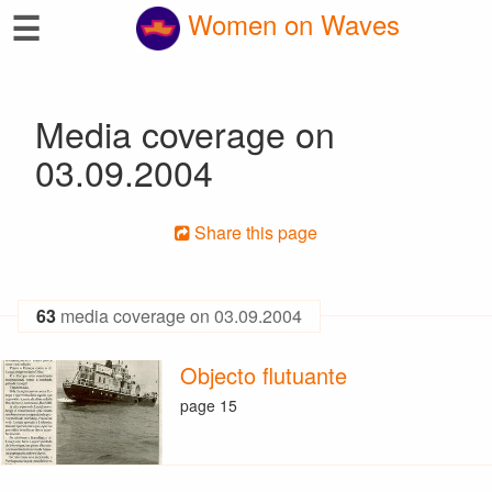
☰
Women on Waves
Media coverage on
03.09.2004
Share this page
63
media coverage on 03.09.2004
Objecto flutuante
page 15