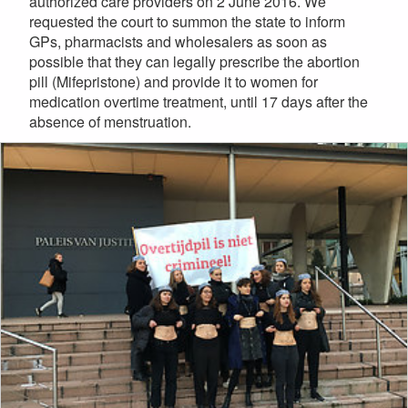
authorized care providers on 2 June 2016. We
requested the court to summon the state to inform
GPs, pharmacists and wholesalers as soon as
possible that they can legally prescribe the abortion
pill (Mifepristone) and provide it to women for
medication overtime treatment, until 17 days after the
absence of menstruation.