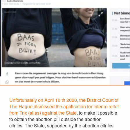
Unfortunately on April 10 th 2020, the District Court of
The Hague dismissed the application for interim relief
from Trix (alias) against the State
, to make it possible
to obtain the abortion pill outside the abortion
clinics.
The State, supported by the abortion clinics