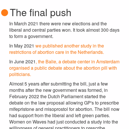
The final push
In March 2021 there were new elections and the
liberal and central parties won. It took almost 300 days
to form a government.
In May 2021
we published another study in the
restrictions of abortion care in the Netherlands.
In June 2021
, the Balie, a debate center in Amsterdam
organised a public debate about the abortion pill with
politicians.
Almost 5 years after submitting the bill, just a few
months after the new government was formed, in
February 2022 the Dutch Parliament started the
debate on the law proposal allowing GP's to prescribe
mifepristone and misoprostol for abortion. The bill now
had support from the liberal and left green parties.
Women on Waves had just conducted a study into the
willingness of general practitioners to prescribe