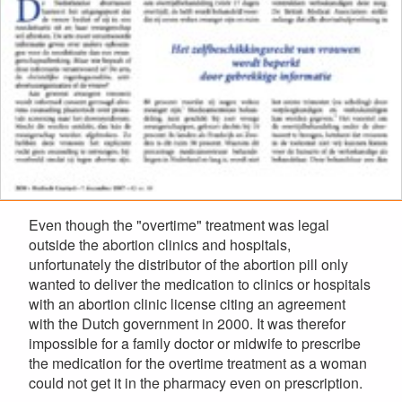
Even though the "overtime" treatment was legal
outside the abortion clinics and hospitals,
unfortunately the distributor of the abortion pill only
wanted to deliver the medication to clinics or hospitals
with an abortion clinic license citing an agreement
with the Dutch government in 2000. It was therefor
impossible for a family doctor or midwife to prescribe
the medication for the overtime treatment as a woman
could not get it in the pharmacy even on prescription.