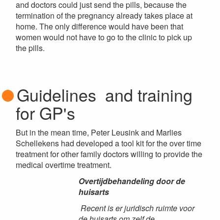
and doctors could just send the pills, because the
termination of the pregnancy already takes place at
home. The only difference would have been that
women would not have to go to the clinic to pick up
the pills.
Guidelines and training
for GP's
But in the mean time, Peter Leusink and Marlies
Schellekens had developed a tool kit for the over time
treatment for other family doctors willing to provide the
medical overtime treatment.
Overtijdbehandeling door de
huisarts
Recent is er juridisch ruimte voor
de huisarts om zelf de