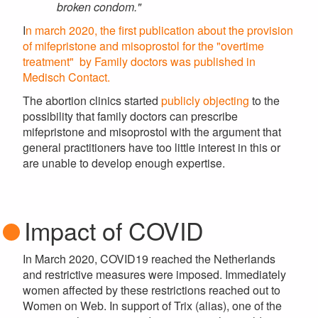
broken condom."
I
n march 2020, the first publication about the provision
of mifepristone and misoprostol for the "overtime
treatment" by Family doctors was published in
Medisch Contact.
The abortion clinics started
publicly objecting
to the
possibility that family doctors can prescribe
mifepristone and misoprostol with the argument that
general practitioners have too little interest in this or
are unable to develop enough expertise.
Impact of COVID
In March 2020, COVID19 reached the Netherlands
and restrictive measures were imposed. Immediately
women affected by these restrictions reached out to
Women on Web. In support of Trix (alias), one of the