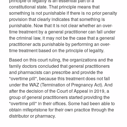
principle of legality is an essential part of a
constitutional state. That principle means that
something is not punishable if there is no prior penalty
provision that clearly indicates that something is
punishable. Now that it is not clear whether an over-
time treatment by a general practitioner can fall under
the criminal law, it may not be the case that a general
practitioner acts punishable by performing an over-
time treatment based on the principle of legality.
Based on this court ruling, the organizations and the
family doctors concluded that general practitioners
and pharmacists can prescribe and provide the
"overtime pill", because this treatment does not fall
under the WAZ (Termination of Pregnancy Act). And
after the decision of the Court of Appeal in 2019, a
group of general practitioners started providing the
"overtime pill" in their offices. Some had been able to
obtain mifepristone for their own practice through the
distributor or pharmacy.