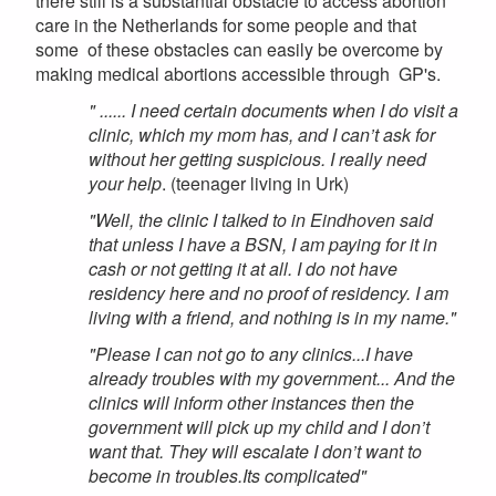
there still is a substantial obstacle to access abortion
care in the Netherlands for some people and that
some of these obstacles can easily be overcome by
making medical abortions accessible through GP's.
" ...... I need certain documents when I do visit a
clinic, which my mom has, and I can’t ask for
without her getting suspicious. I really need
your help
. (teenager living in Urk)
"Well, the clinic I talked to in Eindhoven said
that unless I have a BSN, I am paying for it in
cash or not getting it at all. I do not have
residency here and no proof of residency. I am
living with a friend, and nothing is in my name."
"Please I can not go to any clinics...I have
already troubles with my government... And the
clinics will inform other instances then the
government will pick up my child and I don’t
want that. They will escalate I don’t want to
become in troubles.Its complicated"