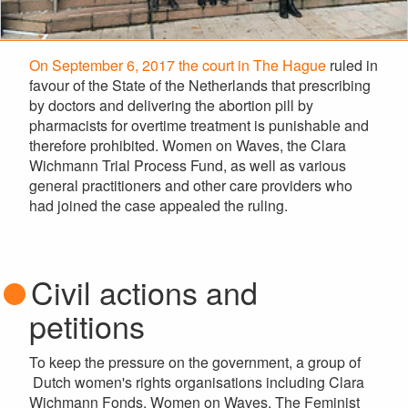
On September 6, 2017 the court in The Hague
ruled in
favour of the State of the Netherlands that prescribing
by doctors and delivering the abortion pill by
pharmacists for overtime treatment is punishable and
therefore prohibited. Women on Waves, the Clara
Wichmann Trial Process Fund, as well as various
general practitioners and other care providers who
had joined the case appealed the ruling.
Civil actions and
petitions
To keep the pressure on the government, a group of
Dutch women's rights organisations including Clara
Wichmann Fonds, Women on Waves, The Feminist