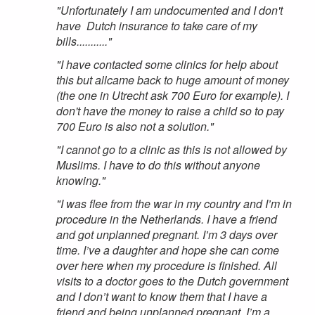
"Unfortunately I am undocumented and I don't
have Dutch insurance to take care of my
bills..........."
"I have contacted some clinics for help about
this but allcame back to huge amount of money
(the one in Utrecht ask 700 Euro for example). I
don't have the money to raise a child so to pay
700 Euro is also not a solution."
"I cannot go to a clinic as this is not allowed by
Muslims. I have to do this without anyone
knowing."
"I was flee from the war in my country and I’m in
procedure in the Netherlands. I have a friend
and got unplanned pregnant. I’m 3 days over
time. I’ve a daughter and hope she can come
over here when my procedure is finished. All
visits to a doctor goes to the Dutch government
and I don’t want to know them that I have a
friend and being unplanned pregnant. I’m a