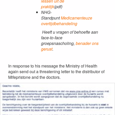
lessen uit de
praktijk
(pdf)
NHG-
Standpunt
Medicamenteuze
overtijdbehandeling
Heeft u vragen of behoefte aan
face-to-face
groepsnascholing,
benader ons
gerust
.
In response to his message the Ministry of Health
again send out a threatening letter to the distributor of
Mifepristone and the doctors.