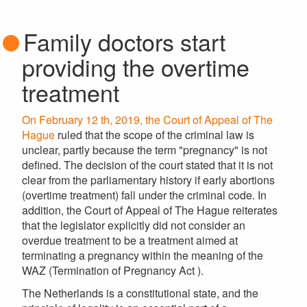
Family doctors start
providing the overtime
treatment
On February 12 th, 2019, the Court of Appeal of The
Hague
ruled that the scope of the criminal law is
unclear, partly because the term "pregnancy" is not
defined. The decision of the court stated that it is not
clear from the parliamentary history if early abortions
(overtime treatment) fall under the criminal code. In
addition, the Court of Appeal of The Hague reiterates
that the legislator explicitly did not consider an
overdue treatment to be a treatment aimed at
terminating a pregnancy within the meaning of the
WAZ (Termination of Pregnancy Act ).
The Netherlands is a constitutional state, and the