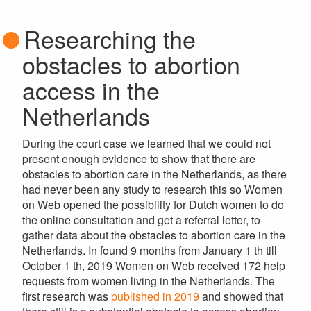
Researching the
obstacles to abortion
access in the
Netherlands
During the court case we learned that we could not
present enough evidence to show that there are
obstacles to abortion care in the Netherlands, as there
had never been any study to research this so Women
on Web opened the possibility for Dutch women to do
the online consultation and get a referral letter, to
gather data about the obstacles to abortion care in the
Netherlands. In found 9 months from January 1 th till
October 1 th, 2019 Women on Web received 172 help
requests from women living in the Netherlands. The
first research was
published in 2019
and
showed that