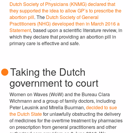
Dutch Society of Physicians (KNMG) declared that
they supported the idea to allow GP’s to prescribe the
abortion pill
. The
Dutch Society of General
Practitioners (NHG) developed then in March 2016 a
Statement
, based upon a scientific literature review, in
which they declare that providing an abortion pill in
primary care is effective and safe.
Taking the Dutch
government to court
Women on Waves (WoW) and the Bureau Clara
Wichmann and a group of family doctors, including
Peter Leusink and Mirella Buurman,
decided to sue
the Dutch State
for unlawfully obstructing the delivery
of medicines for the overtime treatment by pharmacies
on prescription from general practitioners and other