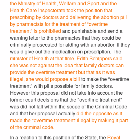
the Ministry of Health, Welfare and Sport and the
Health Care Inspectorate took the position that
prescribing by doctors and delivering the abortion pill
by pharmacists for the treatment of "overtime
treatment" is prohibited
and punishable and send a
warning letter to the pharmacies that they could be
criminally prosecuted for aiding with an abortion if they
would give out the medication on prescription. The
minister of Health at that time, Edith Schippers said
she was not against the idea that family doctors can
provide the overtime treatment but that as it was
illegal,
she would propose a bill
to make the "overtime
treatment" with pills possible for family doctors.
However this proposal did not take into account the
former court decisions that the "overtime treatment"
was did not fall within the scope of the Criminal Code
and that her proposal actually
did the opposite as it
made the "overtime treatment' illegal by making it part
of the criminal code.
In a reaction to this position of the State, the
Royal