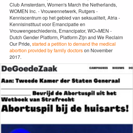
Club Amsterdam, Women's March the Netherlands,
WOMEN Inc. - Vrouwennetwerk, Rutgers -
Kenniscentrum op het gebied van seksualiteit, Atria -
Kennisinstituut voor Emancipatie en
Vrouwengeschiedenis, Emancipator, WO=MEN -
Dutch Gender Platform, Platform Zijn and We Reclaim
Our Pride,
started a petition to demand the medical
abortion provided by family doctors
on November
2017.