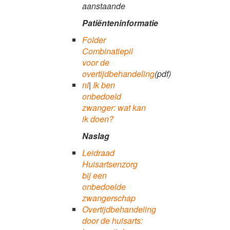
aanstaande
Patiënteninformatie
Folder
Combinatiepil
voor de
overtijdbehandeling
(pdf)
nl
|
Ik ben
onbedoeld
zwanger: wat kan
ik doen?
Naslag
Leidraad
Huisartsenzorg
bij een
onbedoelde
zwangerschap
Overtijdbehandeling
door de huisarts: