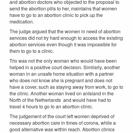
and abortion doctors who objected to the proposal to
send the abortion pills to her, maintains that women
have to go to an abortion clinic to pick up the
medication.
The judge argued that the women in need of abortion
services did not try hard enough to access the existing
abortion services even though it was impossible for
them to go to a clinic.
Trix was not the only woman who would have been
helped in a positive court decision. Similarly, another
woman in an unsafe home situation with a partner
who does not know she is pregnant and does not
have a cover, such as staying away from work, to go to
the clinic. Another woman lived on anIsland in the
North of the Netherlands and would have had to
travel 4 hours to go to an abortion clinic.
The judgement of the court left women deprived of
necessary abortion care in times of corona, while a
good alternative was within reach. Abortion clinics