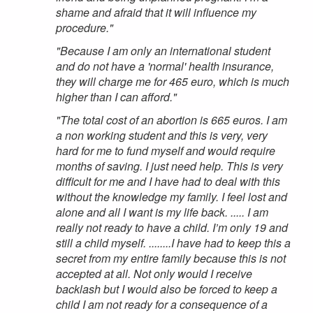
shame and afraid that it will influence my
procedure."
"Because I am only an international student
and do not have a 'normal' health insurance,
they will charge me for 465 euro, which is much
higher than I can afford."
"The total cost of an abortion is 665 euros. I am
a non working student and this is very, very
hard for me to fund myself and would require
months of saving. I just need help. This is very
difficult for me and I have had to deal with this
without the knowledge my family. I feel lost and
alone and all I want is my life back. ..... I am
really not ready to have a child. I’m only 19 and
still a child myself. ........I have had to keep this a
secret from my entire family because this is not
accepted at all. Not only would I receive
backlash but I would also be forced to keep a
child I am not ready for a consequence of a