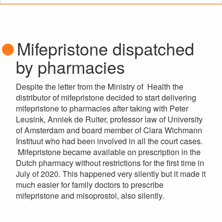
Mifepristone dispatched
by pharmacies
Despite the letter from the Ministry of Health the
distributor of mifepristone decided to start delivering
mifepristone to pharmacies after taking with Peter
Leusink, Anniek de Ruiter, professor law of University
of Amsterdam and board member of Clara Wichmann
Instituut who had been involved in all the court cases.
Mifepristone became available on prescription in the
Dutch pharmacy without restrictions for the first time in
July of 2020. This happened very silently but it made it
much easier for family doctors to prescribe
mifepristone and misoprostol, also silently.