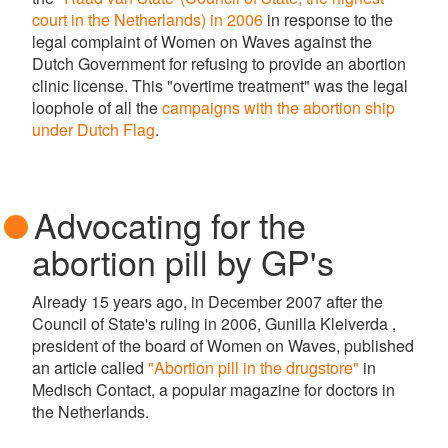
court in the Netherlands) in 2006
in response to the
legal complaint of Women on Waves against the
Dutch Government for refusing to provide an abortion
clinic license. This "overtime treatment" was the legal
loophole of all the
campaigns with the abortion ship
under Dutch Flag
.
Advocating for the
abortion pill by GP's
Already 15 years ago, in December 2007 after the
Council of State's ruling in 2006, Gunilla Kleiverda ,
president of the board of Women on Waves, published
an article called
"Abortion pill in the drugstore"
in
Medisch Contact, a popular magazine for doctors in
the Netherlands.