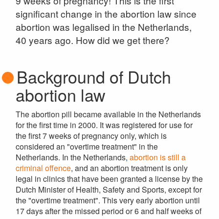
9 weeks of pregnancy! This is the first
significant change in the abortion law since
abortion was legalised in the Netherlands,
40 years ago. How did we get there?
Background of Dutch
abortion law
The abortion pill became available in the Netherlands
for the first time in 2000. It was registered for use for
the first 7 weeks of pregnancy only, which is
considered an "overtime treatment" in the
Netherlands. In the Netherlands,
abortion is still a
criminal offence
, and an abortion treatment is only
legal in clinics that have been granted a license by the
Dutch Minister of Health, Safety and Sports, except for
the "overtime treatment". This very early abortion until
17 days after the missed period or 6 and half weeks of