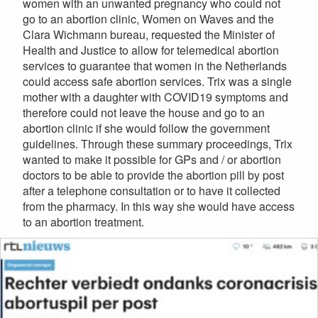
women with an unwanted pregnancy who could not
go to an abortion clinic, Women on Waves and the
Clara Wichmann bureau, requested the Minister of
Health and Justice to allow for telemedical abortion
services to guarantee that women in the Netherlands
could access safe abortion services. Trix was a single
mother with a daughter with COVID19 symptoms and
therefore could not leave the house and go to an
abortion clinic if she would follow the government
guidelines. Through these summary proceedings, Trix
wanted to make it possible for GPs and / or abortion
doctors to be able to provide the abortion pill by post
after a telephone consultation or to have it collected
from the pharmacy. In this way she would have access
to an abortion treatment.