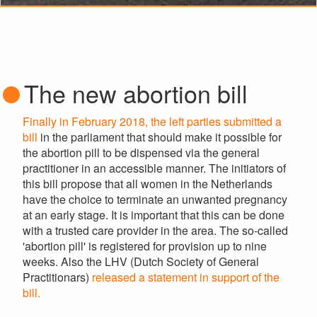
The new abortion bill
Finally in February 2018, the left parties submitted a
bill
in the parliament that should make it possible for
the abortion pill to be dispensed via the general
practitioner in an accessible manner. The initiators of
this bill propose that all women in the Netherlands
have the choice to terminate an unwanted pregnancy
at an early stage. It is important that this can be done
with a trusted care provider in the area. The so-called
'abortion pill' is registered for provision up to nine
weeks. Also the LHV (Dutch Society of General
Practitionars)
released a statement in support of the
bill.