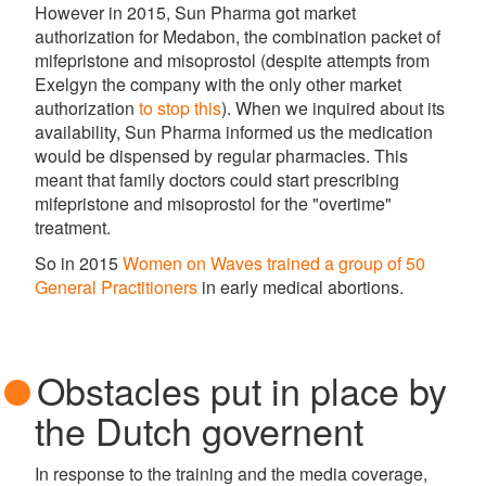
However in 2015, Sun Pharma got market
authorization for Medabon, the combination packet of
mifepristone and misoprostol (despite attempts from
Exelgyn the company with the only other market
authorization
to stop this
). When we inquired about its
availability, Sun Pharma informed us the medication
would be dispensed by regular pharmacies. This
meant that family doctors could start prescribing
mifepristone and misoprostol for the "overtime"
treatment.
So in 2015
Women on Waves trained a group of 50
General Practitioners
in early medical abortions.
Obstacles put in place by
the Dutch governent
In response to the training and the media coverage,