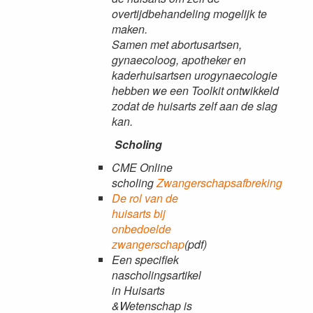
overtijdbehandeling mogelijk te
maken.
Samen met abortusartsen,
gynaecoloog, apotheker en
kaderhuisartsen urogynaecologie
hebben we een Toolkit ontwikkeld
zodat de huisarts zelf aan de slag
kan.
Scholing
CME Online
scholing
Zwangerschapsafbreking
De rol van de
huisarts bij
onbedoelde
zwangerschap
(pdf)
Een specifiek
nascholingsartikel
in Huisarts
&Wetenschap is