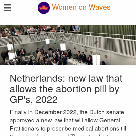
☰
Women on Waves
Netherlands: new law that
allows the abortion pill by
GP's, 2022
Finally in December 2022, the Dutch senate
approved a new law that will allow General
Pratitionars to prescribe medical abortions till