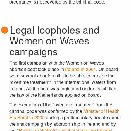
pregnancy is not covered by the criminal code.
Legal loopholes and
Women on Waves
campaigns
The first campaign with the Women on Waves
abortion boat took place in
Ireland in 2001
. On board
were several abortion pills to be able to provide the
"overtime treatment" in the international waters from
Ireland. As the boat was registered under Dutch flag,
the law of the Netherlands applied on board.
The exception of the "overtime treatment" from the
criminal code was confirmed by the
Minister of Health
Els Borst in 2002
during a parliamentary debate about
the first campaign by abortion ship in Ireland and by
the
"Raad van State"(Council of State, the highest