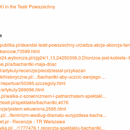
 in the Teatr Powszechny
e
republika.pl/skandal-teatr-powszechny-urzadza-akcje-aborcja-fa
kancow,73599.html
ane24.wyborcza.pl/cjg24/1,13,24250306,0,Dionizos-jest-kobieta-
ue.pl/a/bachantki-maja-dosc
.pl/artykuly/recenzje/piecdziesiat-przykazan
tkihistoryczne.pl/.../bachantki-aby-uczcic-swojego-...
l/repertuar/50385,szczegoly.html
l/artykuly/269096.html
.pl/walka-z-szowinizmem-i-patriarchatem-spektakl...
zteatr.pl/spektakle/bachantki,4076
cenzje/jestem-wkuwiona,2595.html
/.../feminizm-wedlug-dramatu-eurypidesa-bacha...
onet.pl › Recenzje › TR Warszawa
tyka.pl/.../1777476,1,recenzja-spektaklu-bachantki...