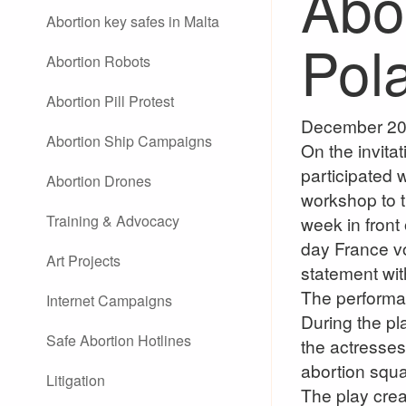
Abo
Abortion key safes in Malta
Pol
Abortion Robots
Abortion Pill Protest
December 20
Abortion Ship Campaigns
On the invit
participated
Abortion Drones
workshop to 
Training & Advocacy
week in front
day France v
Art Projects
statement with
The performa
Internet Campaigns
During the pl
Safe Abortion Hotlines
the actresses
abortion squa
Litigation
The play crea