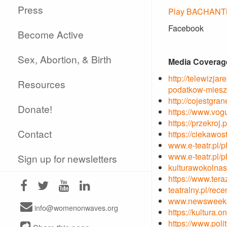
Press
Play BACHANTKI
Facebook
Become Active
Sex, Abortion, & Birth
Media Coverag
http://telewizja
Resources
podatkow-miesz
http://cojestgr
Donate!
https://www.vog
https://przekroj
Contact
https://ciekawos
www.e-teatr.pl/p
www.e-teatr.pl/p
Sign up for newsletters
kulturawokolnas
https://www.tera
teatralny.pl/re
www.newsweek.pl
info@womenonwaves.org
https://kultura.
https://www.poli