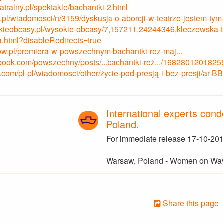
tralny.pl/spektakle/bachantki-2.html
lor.pl/wiadomosci/n/3159/dyskusja-o-aborcji-w-teatrze-jestem-t
kieobcasy.pl/wysokie-obcasy/7,157211,24244346,kleczewska-tlu
a.html?disableRedirects=true
ow.pl/premiera-w-powszechnym-bachantki-rez-maj...
acebook.com/powszechny/posts/...bachantki-reż.../1682801201825
.com/pl-pl/wiadomosci/other/życie-pod-presją-i-bez-presji/ar-
International experts conde
Poland.
For immediate release 17-10-201
Warsaw, Poland - Women on Wa
Share this page