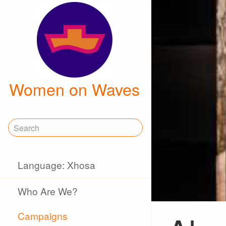
Women on Waves
Language: Xhosa
Who Are We?
Campaigns