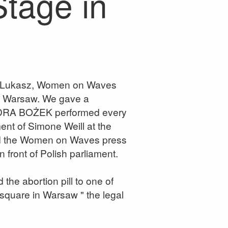
Stage in
I Lukasz, Women on Waves
in Warsaw. We gave a
ANDRA BOŻEK performed every
ment of Simone Weill at the
med the Women on Waves press
n front of Polish parliament.
the abortion pill to one of
 square in Warsaw " the legal