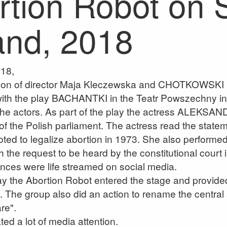
rtion Robot on 
and, 2018
18,
ation of director Maja Kleczewska and CHOTKOWSK
 with the play BACHANTKI in the Teatr Powszechny 
the actors. As part of the play the actress ALEKS
 of the Polish parliament. The actress read the state
oted to legalize abortion in 1973. She also perfor
 the request to be heard by the constitutional court i
nces were life streamed on social media.
ay the Abortion Robot entered the stage and provided 
. The group also did an action to rename the central
re".
ted a lot of media attention.