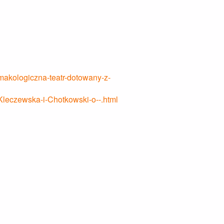
rmakologiczna-teatr-dotowany-z-
-Kleczewska-i-Chotkowski-o--.html