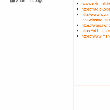
Share this page
www.dzienniktea
https://radioko
http://www.wyso
jest-wlasnie-tak
https://warsawn
https://pt-br.f
https://www.msn