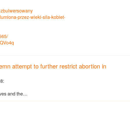
ym-zbulwersowany
miona-przez-wieki-sila-kobiet-
565/
BBQVo4q
mn attempt to further restrict abortion in
8:
ves and the…