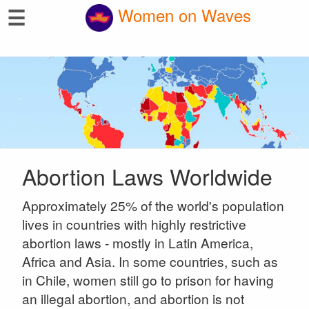
☰
Women on Waves
Abortion Laws Worldwide
Approximately 25% of the world's population
lives in countries with highly restrictive
abortion laws - mostly in Latin America,
Africa and Asia. In some countries, such as
in Chile, women still go to prison for having
an illegal abortion, and abortion is not