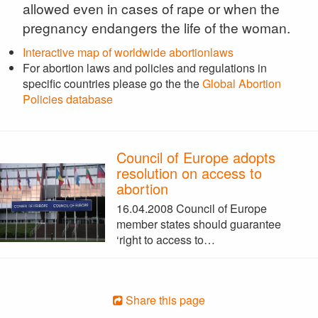
allowed even in cases of rape or when the
pregnancy endangers the life of the woman.
Interactive map of worldwide abortionlaws
For abortion laws and policies and regulations in
specific countries please go the the
Global Abortion
Policies database
Council of Europe adopts
resolution on access to
abortion
16.04.2008 Council of Europe
member states should guarantee
‘right to access to…
Share this page