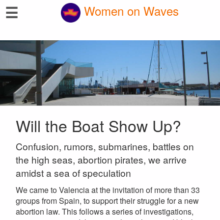
☰
Women on Waves
Will the Boat Show Up?
Confusion, rumors, submarines, battles on
the high seas, abortion pirates, we arrive
amidst a sea of speculation
We came to Valencia at the invitation of more than 33
groups from Spain, to support their struggle for a new
abortion law. This follows a series of investigations,