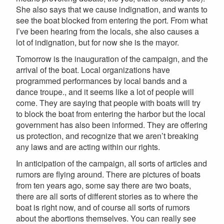
She also says that we cause indignation, and wants to
see the boat blocked from entering the port. From what
I’ve been hearing from the locals, she also causes a
lot of indignation, but for now she is the mayor.
Tomorrow is the inauguration of the campaign, and the
arrival of the boat. Local organizations have
programmed performances by local bands and a
dance troupe., and it seems like a lot of people will
come. They are saying that people with boats will try
to block the boat from entering the harbor but the local
government has also been informed. They are offering
us protection, and recognize that we aren’t breaking
any laws and are acting within our rights.
In anticipation of the campaign, all sorts of articles and
rumors are flying around. There are pictures of boats
from ten years ago, some say there are two boats,
there are all sorts of different stories as to where the
boat is right now, and of course all sorts of rumors
about the abortions themselves. You can really see