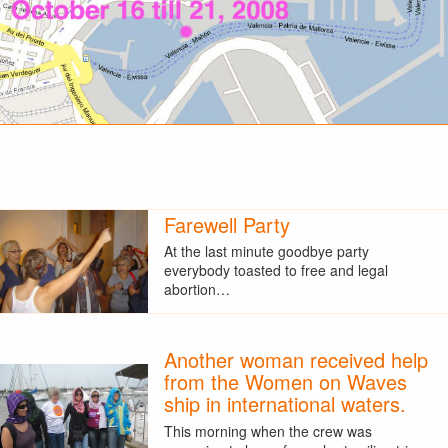
Farewell Party
At the last minute goodbye party
everybody toasted to free and legal
abortion…
Another woman received help
from the Women on Waves
ship in international waters.
This morning when the crew was