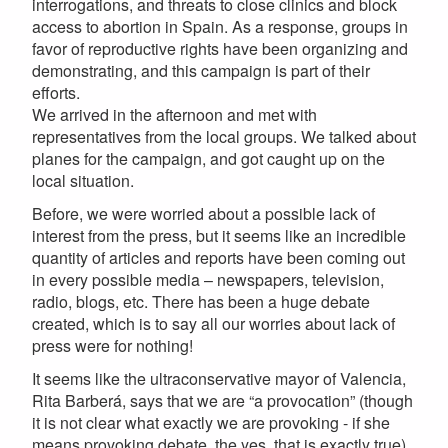
interrogations, and threats to close clinics and block
access to abortion in Spain. As a response, groups in
favor of reproductive rights have been organizing and
demonstrating, and this campaign is part of their
efforts.
We arrived in the afternoon and met with
representatives from the local groups. We talked about
planes for the campaign, and got caught up on the
local situation.
Before, we were worried about a possible lack of
interest from the press, but it seems like an incredible
quantity of articles and reports have been coming out
in every possible media – newspapers, television,
radio, blogs, etc. There has been a huge debate
created, which is to say all our worries about lack of
press were for nothing!
It seems like the ultraconservative mayor of Valencia,
Rita Barberá, says that we are “a provocation” (though
it is not clear what exactly we are provoking - if she
means provoking debate, the yes, that is exactly true).