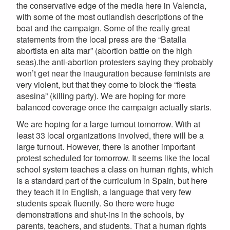
the conservative edge of the media here in Valencia,
with some of the most outlandish descriptions of the
boat and the campaign. Some of the really great
statements from the local press are the “Batalla
abortista en alta mar” (abortion battle on the high
seas).the anti-abortion protesters saying they probably
won’t get near the inauguration because feminists are
very violent, but that they come to block the “fiesta
asesina” (killing party). We are hoping for more
balanced coverage once the campaign actually starts.
We are hoping for a large turnout tomorrow. With at
least 33 local organizations involved, there will be a
large turnout. However, there is another important
protest scheduled for tomorrow. It seems like the local
school system teaches a class on human rights, which
is a standard part of the curriculum in Spain, but here
they teach it in English, a language that very few
students speak fluently. So there were huge
demonstrations and shut-ins in the schools, by
parents, teachers, and students. That a human rights