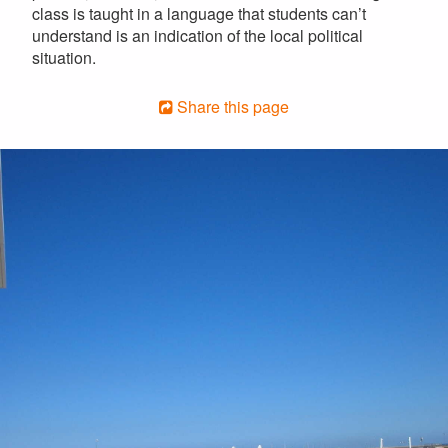
class is taught in a language that students can’t
understand is an indication of the local political
situation.
Share this page