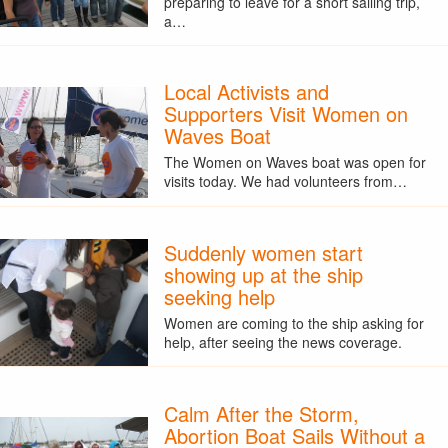
preparing to leave for a short sailing trip,
a…
Local Activists and
Supporters Visit Women on
Waves Boat
The Women on Waves boat was open for
visits today. We had volunteers from…
Suddenly women start
showing up at the ship
seeking help
Women are coming to the ship asking for
help, after seeing the news coverage.
Calm After the Storm,
Abortion Boat Sails Without a