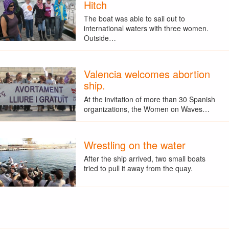
Hitch
The boat was able to sail out to
international waters with three women.
Outside…
Valencia welcomes abortion
ship.
At the invitation of more than 30 Spanish
organizations, the Women on Waves…
Wrestling on the water
After the ship arrived, two small boats
tried to pull it away from the quay.