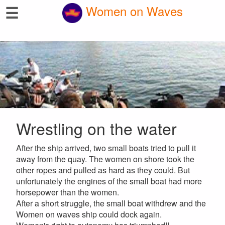
☰
Women on Waves
Wrestling on the water
After the ship arrived, two small boats tried to pull it
away from the quay. The women on shore took the
other ropes and pulled as hard as they could. But
unfortunately the engines of the small boat had more
horsepower than the women.
After a short struggle, the small boat withdrew and the
Women on waves ship could dock again.