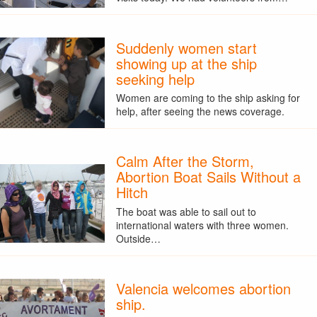
Suddenly women start
showing up at the ship
seeking help
Women are coming to the ship asking for
help, after seeing the news coverage.
Calm After the Storm,
Abortion Boat Sails Without a
Hitch
The boat was able to sail out to
international waters with three women.
Outside…
Valencia welcomes abortion
ship.