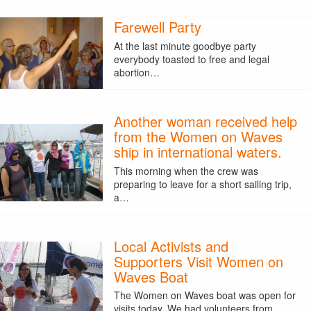
Farewell Party
At the last minute goodbye party
everybody toasted to free and legal
abortion…
Another woman received help
from the Women on Waves
ship in international waters.
This morning when the crew was
preparing to leave for a short sailing trip,
a…
Local Activists and
Supporters Visit Women on
Waves Boat
The Women on Waves boat was open for
visits today. We had volunteers from…