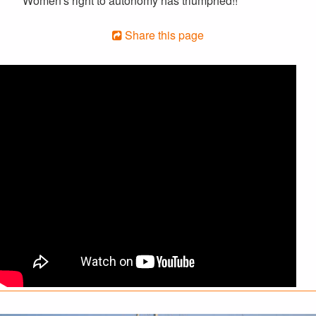
Women's right to autonomy has triumphed!!
Share this page