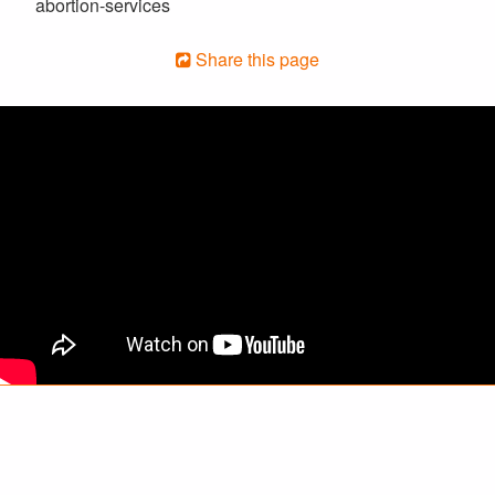
abortion-services
Share this page