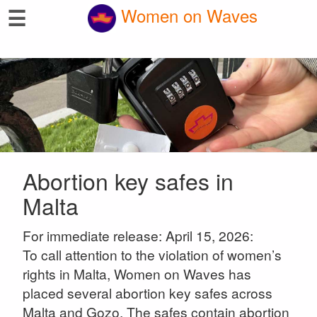
☰
Women on Waves
Abortion key safes in
Malta
For immediate release: April 15, 2026:
To call attention to the violation of women’s
rights in Malta, Women on Waves has
placed several abortion key safes across
Malta and Gozo. The safes contain abortion