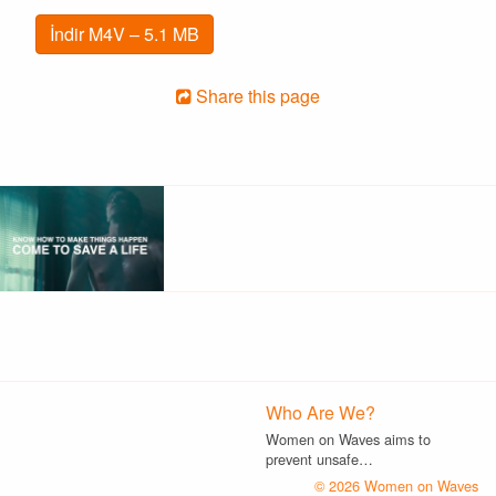
İndir M4V – 5.1 MB
Share this page
Who Are We?
Women on Waves aims to
prevent unsafe…
© 2026 Women on Waves