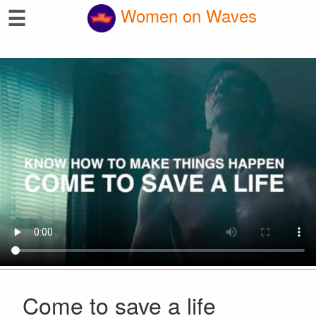
☰
Women on Waves
Come to save a life