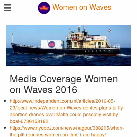
☰
Women on Waves
Media Coverage Women
on Waves 2016
http://www.independent.com.mt/articles/2016-05-
23/local-news/Women-on-Waves-denies-plans-to-fly-
abortion-drones-over-Malta-could-possibly-visit-by-
boat-6736158182
https://www.nyoooz.com/news/nagpur/388205/when-
the-pill-reaches-women-on-time-i-am-happy/