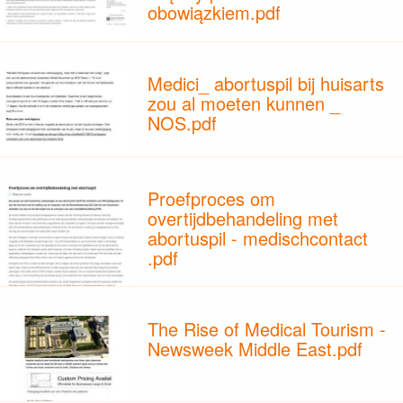
obowiązkiem.pdf
Medici_ abortuspil bij huisarts
zou al moeten kunnen _
NOS.pdf
Proefproces om
overtijdbehandeling met
abortuspil - medischcontact
.pdf
The Rise of Medical Tourism -
Newsweek Middle East.pdf