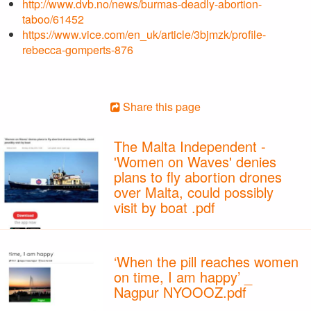
http://www.dvb.no/news/burmas-deadly-abortion-
taboo/61452
https://www.vice.com/en_uk/article/3bjmzk/profile-
rebecca-gomperts-876
Share this page
The Malta Independent -
'Women on Waves' denies
plans to fly abortion drones
over Malta, could possibly
visit by boat .pdf
‘When the pill reaches women
on time, I am happy’ _
Nagpur NYOOOZ.pdf