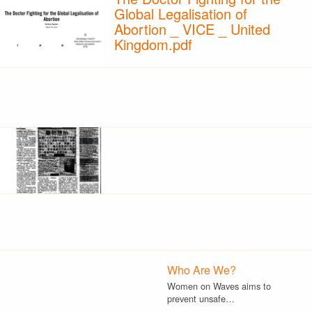
Global Legalisation of
Abortion _ VICE _ United
Kingdom.pdf
Who Are We?
Women on Waves aims to
prevent unsafe…