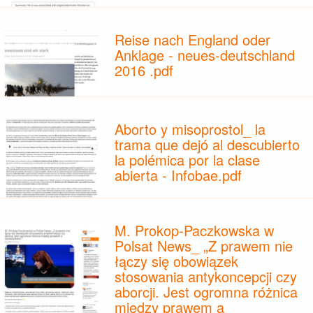
Reise nach England oder
Anklage - neues-deutschland
2016 .pdf
Aborto y misoprostol_ la
trama que dejó al descubierto
la polémica por la clase
abierta - Infobae.pdf
M. Prokop-Paczkowska w
Polsat News_ „Z prawem nie
łączy się obowiązek
stosowania antykoncepcji czy
aborcji. Jest ogromna różnica
między prawem a