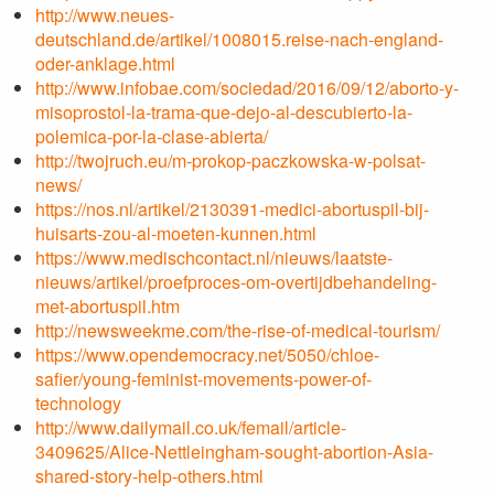
http://www.neues-
deutschland.de/artikel/1008015.reise-nach-england-
oder-anklage.html
http://www.infobae.com/sociedad/2016/09/12/aborto-y-
misoprostol-la-trama-que-dejo-al-descubierto-la-
polemica-por-la-clase-abierta/
http://twojruch.eu/m-prokop-paczkowska-w-polsat-
news/
https://nos.nl/artikel/2130391-medici-abortuspil-bij-
huisarts-zou-al-moeten-kunnen.html
https://www.medischcontact.nl/nieuws/laatste-
nieuws/artikel/proefproces-om-overtijdbehandeling-
met-abortuspil.htm
http://newsweekme.com/the-rise-of-medical-tourism/
https://www.opendemocracy.net/5050/chloe-
safier/young-feminist-movements-power-of-
technology
http://www.dailymail.co.uk/femail/article-
3409625/Alice-Nettleingham-sought-abortion-Asia-
shared-story-help-others.html