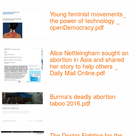
Young feminist movements_
the power of technology _
openDemocracy.pdf
Alice Nettleingham sought an
abortion in Asia and shared
her story to help others _
Daily Mail Online.pdf
Burma's deadly abortion
taboo 2016.pdf
The Doctor Fighting for the