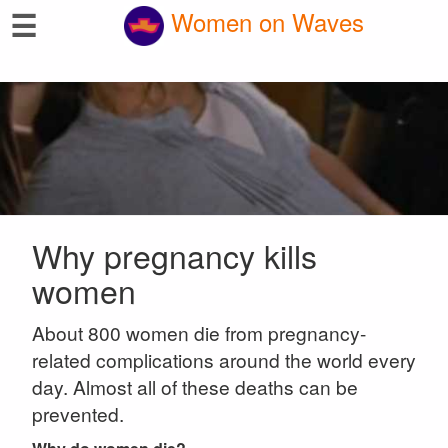
☰
Women on Waves
Why pregnancy kills
women
About 800 women die from pregnancy-
related complications around the world every
day. Almost all of these deaths can be
prevented.