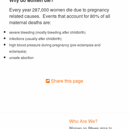
Why do women die?
Every year 287,000 women die due to pregnancy
related causes. Events that account for 80% of all
maternal deaths are:
severe bleeding (mostly bleeding after childbirth)
infections (usually after childbirth)
high blood pressure during pregnancy (pre-eclampsia and
eclampsia)
unsafe abortion
Share this page
Who Are We?
Women on Waves aims to