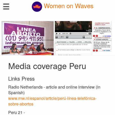
☰
Women on Waves
Media coverage Peru
Links Press
Radio Netherlands - article and online interview (in
Spanish)
www.rnw.nl/espanol/article/perú-línea-telefónica-
sobre-abortos
Peru 21 -