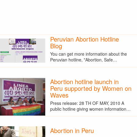
Peruvian Abortion Hotline
Blog
You can get more information about the
Peruvian hotline, "Abortion, Safe…
Abortion hotline launch in
Peru supported by Women on
Waves
Press release: 28 TH OF MAY, 2010 A
public hotline giving women information…
Abortion in Peru