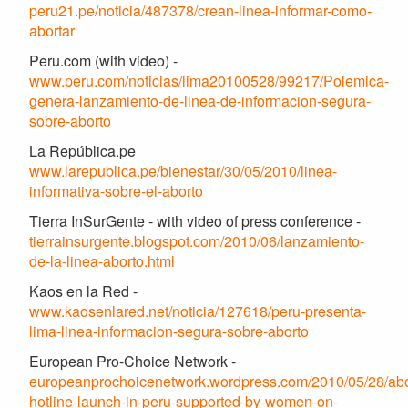
peru21.pe/noticia/487378/crean-linea-informar-como-
abortar
Peru.com (with video) -
www.peru.com/noticias/lima20100528/99217/Polemica-
genera-lanzamiento-de-linea-de-informacion-segura-
sobre-aborto
La República.pe
www.larepublica.pe/bienestar/30/05/2010/linea-
informativa-sobre-el-aborto
Tierra InSurGente - with video of press conference -
tierrainsurgente.blogspot.com/2010/06/lanzamiento-
de-la-linea-aborto.html
Kaos en la Red -
www.kaosenlared.net/noticia/127618/peru-presenta-
lima-linea-informacion-segura-sobre-aborto
European Pro-Choice Network -
europeanprochoicenetwork.wordpress.com/2010/05/28/abo
hotline-launch-in-peru-supported-by-women-on-