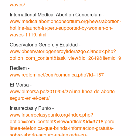
waves/
International Medical Abortion Concorcium -
www.medicalabortionconsortium.org/news/abortion-
hotline-launch-in-peru-supported-by-women-on-
waves-1119.html
Observatorio Genero y Equidad -
www.observatoriogeneroyliderazgo.cl/index.php?
option=com_content&task=view&id=2649&Itemid=9
Redfem -
www.redfem.net/com/comunica.php?id=157
El Morsa -
www.elmorsa.pe/2010/04/27/una-linea-de-aborto-
seguro-en-el-peru/
Insurrectas y Punto -
www.insurrectasypunto.org/index.php?
option=com_content&view=article&id=3718:peru-
linea-telefonica-que-brinda-informacion-gratuita-
sobre-aborto-seguro-es-lanzada-en-