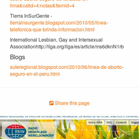
lima&catid=4:notas&Itemid=4
Tierra InSurGente -
tierrainsurgente.blogspot.com/2010/05/linea-
telefonica-que-brinda-informacion.html
International Lesbian, Gay and Intersexual
Associationhttp://ilga.org/ilga/es/article/ms6dknN1rb
Blogs
suteregional.blogspot.com/2010/06/linea-de-aborto-
seguro-en-el-peru.html
Share this page