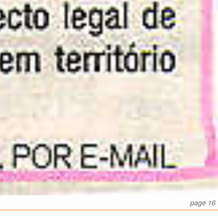
page 16