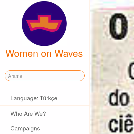
Women on Waves
Language: Türkçe
Who Are We?
Campaigns