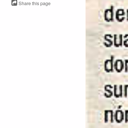
Share this page