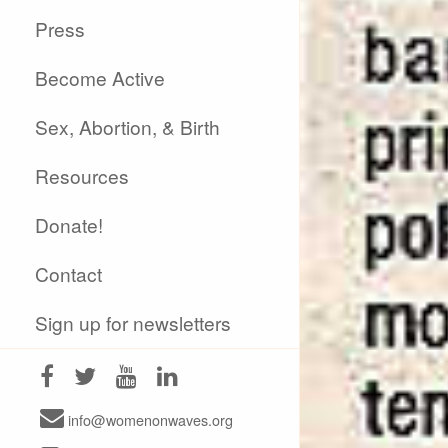
Press
Become Active
Sex, Abortion, & Birth
Resources
Donate!
Contact
Sign up for newsletters
info@womenonwaves.org