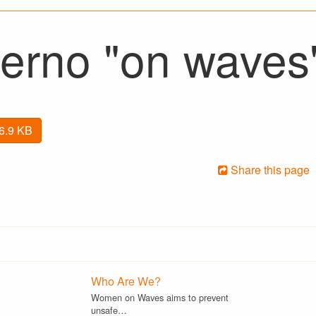
erno "on waves
26.9 KB
Share this page
Who Are We?
Women on Waves aims to prevent
unsafe…