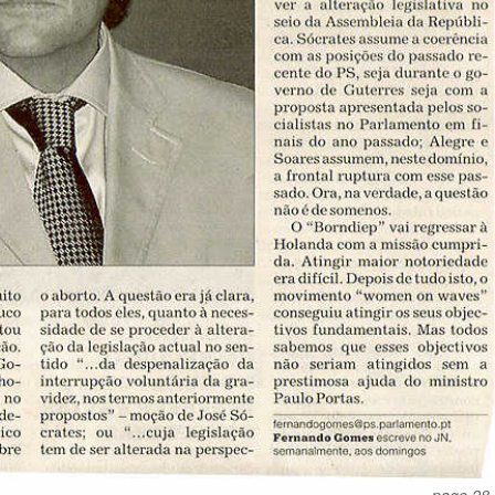
page 28