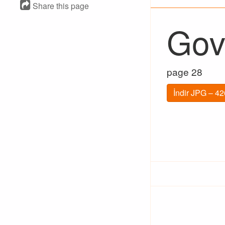
Share this page
Gov
page 28
İndir JPG – 4