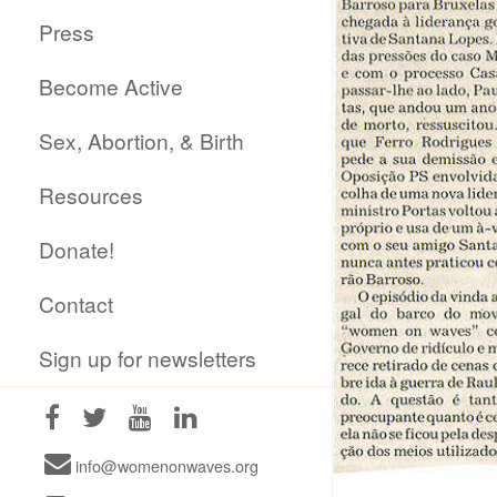
Press
Become Active
Sex, Abortion, & Birth
Resources
Donate!
Contact
Sign up for newsletters
info@womenonwaves.org