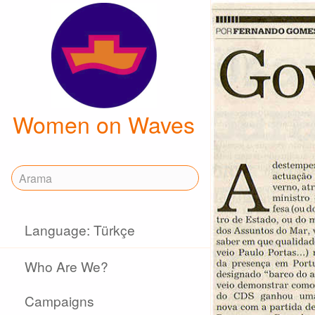
Women on Waves
Language: Türkçe
Who Are We?
Campaigns