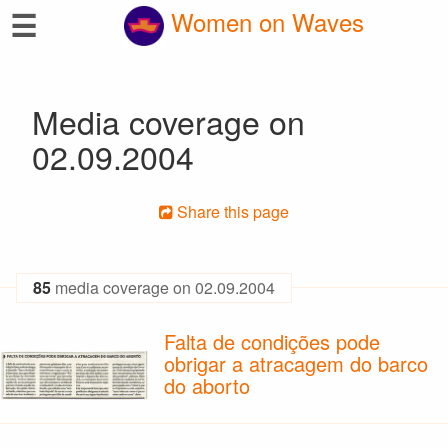
☰
Women on Waves
Media coverage on
02.09.2004
Share this page
85
media coverage on 02.09.2004
Falta de condições pode
obrigar a atracagem do barco
do aborto