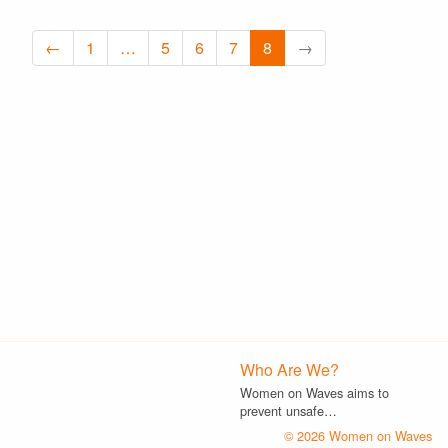
←
1
…
5
6
7
8
→
Who Are We?
Women on Waves aims to
prevent unsafe…
© 2026 Women on Waves