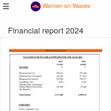
☰
Women on Waves
Financial report 2024