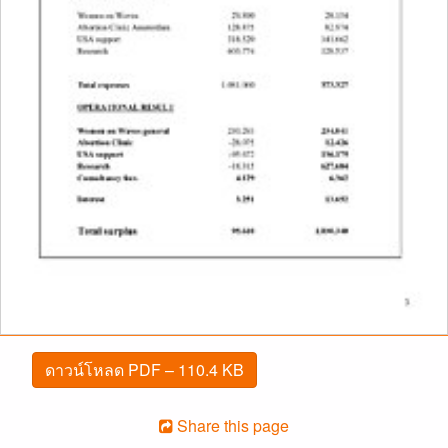
ดาวน์โหลด PDF – 110.4 KB
Share this page