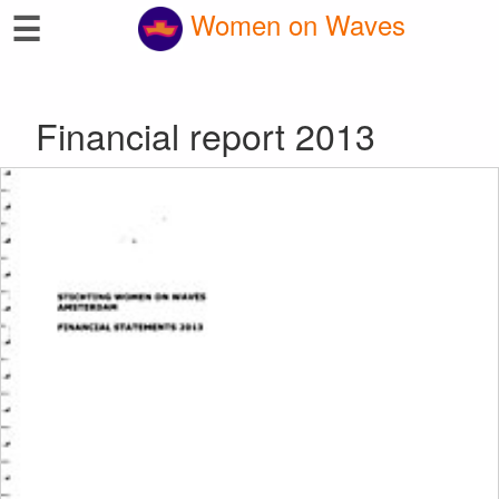
☰
Women on Waves
Financial report 2013