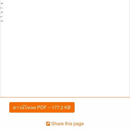
ดาวน์โหลด PDF – 177.2 KB
Share this page