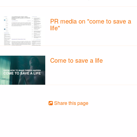
PR media on "come to save a
life"
Come to save a life
Share this page