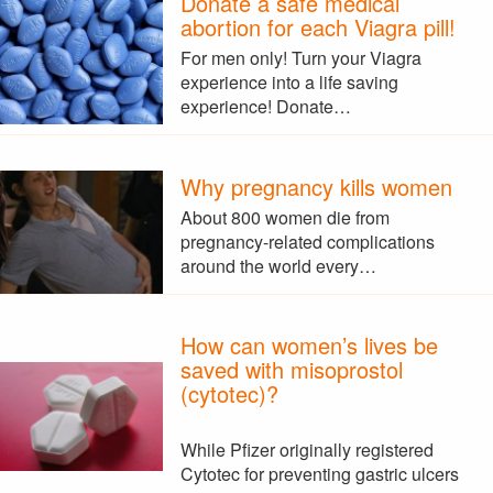
Donate a safe medical
abortion for each Viagra pill!
For men only! Turn your Viagra
experience into a life saving
experience! Donate…
Why pregnancy kills women
About 800 women die from
pregnancy-related complications
around the world every…
How can women’s lives be
saved with misoprostol
(cytotec)?
While Pfizer originally registered
Cytotec for preventing gastric ulcers