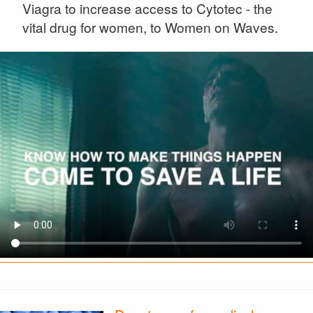
Viagra to increase access to Cytotec - the
vital drug for women, to Women on Waves.