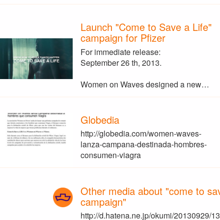
Launch "Come to Save a Life"
campaign for Pfizer
For immediate release:
September 26 th, 2013.
Women on Waves designed a new…
Globedia
http://globedia.com/women-waves-
lanza-campana-destinada-hombres-
consumen-viagra
Other media about "come to save
campaign"
http://d.hatena.ne.jp/okumi/20130929/