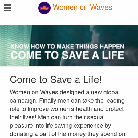
☰
Women on Waves
Come to Save a Life!
Women on Waves designed a new global
campaign. Finally men can take the leading
role to improve women’s health and protect
their lives! Men can turn their sexual
pleasure into life saving experience by
donating a part of the money they spend on